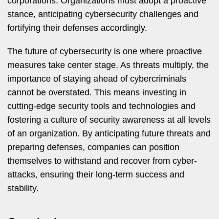
corporations. Organizations must adopt a proactive
stance, anticipating cybersecurity challenges and
fortifying their defenses accordingly.
The future of cybersecurity is one where proactive
measures take center stage. As threats multiply, the
importance of staying ahead of cybercriminals
cannot be overstated. This means investing in
cutting-edge security tools and technologies and
fostering a culture of security awareness at all levels
of an organization. By anticipating future threats and
preparing defenses, companies can position
themselves to withstand and recover from cyber-
attacks, ensuring their long-term success and
stability.