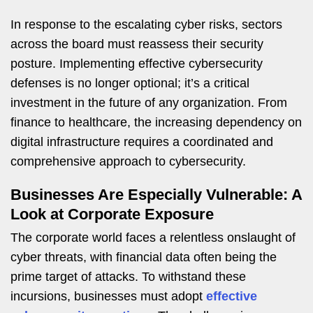
In response to the escalating cyber risks, sectors
across the board must reassess their security
posture. Implementing effective cybersecurity
defenses is no longer optional; it’s a critical
investment in the future of any organization. From
finance to healthcare, the increasing dependency on
digital infrastructure requires a coordinated and
comprehensive approach to cybersecurity.
Businesses Are Especially Vulnerable: A
Look at Corporate Exposure
The corporate world faces a relentless onslaught of
cyber threats, with financial data often being the
prime target of attacks. To withstand these
incursions, businesses must adopt
effective