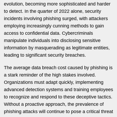
evolution, becoming more sophisticated and harder
to detect. In the quarter of 2022 alone, security
incidents involving phishing surged, with attackers
employing increasingly cunning methods to gain
access to confidential data. Cybercriminals
manipulate individuals into disclosing sensitive
information by masquerading as legitimate entities,
leading to significant security breaches.
The average data breach cost caused by phishing is
a stark reminder of the high stakes involved.
Organizations must adapt quickly, implementing
advanced detection systems and training employees
to recognize and respond to these deceptive tactics.
Without a proactive approach, the prevalence of
phishing attacks will continue to pose a critical threat