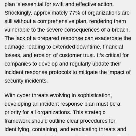
plan is essential for swift and effective action.
Shockingly, approximately 77% of organizations are
still without a comprehensive plan, rendering them
vulnerable to the severe consequences of a breach.
The lack of a prepared response can exacerbate the
damage, leading to extended downtime, financial
losses, and erosion of customer trust. It’s critical for
companies to develop and regularly update their
incident response protocols to mitigate the impact of
security incidents.
With cyber threats evolving in sophistication,
developing an incident response plan must be a
priority for all organizations. This strategic
framework should outline clear procedures for
identifying, containing, and eradicating threats and