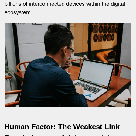
billions of interconnected devices within the digital
ecosystem.
Human Factor: The Weakest Link