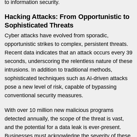
to information security.
Hacking Attacks: From Opportunistic to
Sophisticated Threats
Cyber attacks have evolved from sporadic,
opportunistic strikes to complex, persistent threats.
Recent data indicates that an attack occurs every 39
seconds, underscoring the relentless nature of these
intrusions. In addition to traditional methods,
sophisticated techniques such as AI-driven attacks
pose a new level of risk, capable of bypassing
conventional security measures.
With over 10 million new malicious programs
detected annually, the scope of the threat is vast,
and the potential for a data leak is ever-present.
Businesses must acknowledge the severity of these