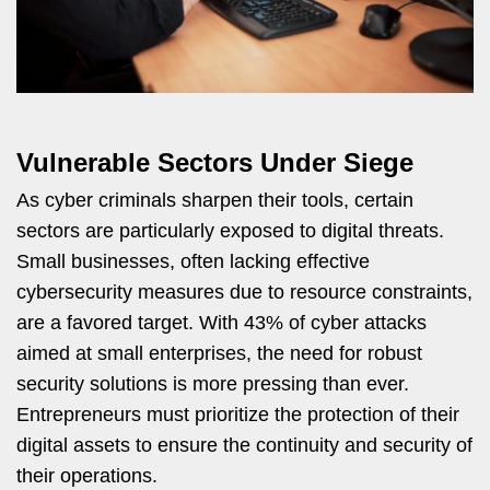
Vulnerable Sectors Under Siege
As cyber criminals sharpen their tools, certain
sectors are particularly exposed to digital threats.
Small businesses, often lacking effective
cybersecurity measures due to resource constraints,
are a favored target. With 43% of cyber attacks
aimed at small enterprises, the need for robust
security solutions is more pressing than ever.
Entrepreneurs must prioritize the protection of their
digital assets to ensure the continuity and security of
their operations.