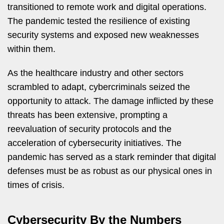
transitioned to remote work and digital operations.
The pandemic tested the resilience of existing
security systems and exposed new weaknesses
within them.
As the healthcare industry and other sectors
scrambled to adapt, cybercriminals seized the
opportunity to attack. The damage inflicted by these
threats has been extensive, prompting a
reevaluation of security protocols and the
acceleration of cybersecurity initiatives. The
pandemic has served as a stark reminder that digital
defenses must be as robust as our physical ones in
times of crisis.
Cybersecurity By the Numbers