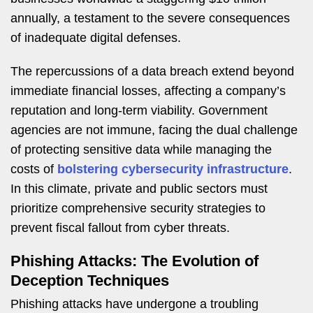
annually, a testament to the severe consequences
of inadequate digital defenses.
The repercussions of a data breach extend beyond
immediate financial losses, affecting a company’s
reputation and long-term viability. Government
agencies are not immune, facing the dual challenge
of protecting sensitive data while managing the
costs of
bolstering cybersecurity infrastructure
.
In this climate, private and public sectors must
prioritize comprehensive security strategies to
prevent fiscal fallout from cyber threats.
Phishing Attacks: The Evolution of
Deception Techniques
Phishing attacks have undergone a troubling