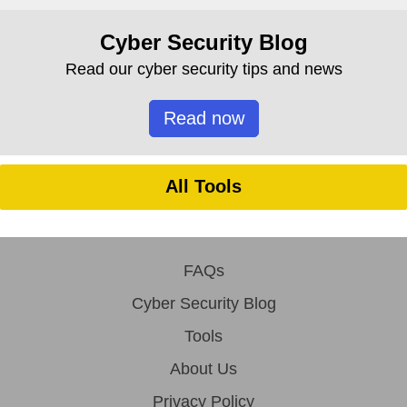
Cyber Security Blog
Read our cyber security tips and news
Read now
All Tools
FAQs
Cyber Security Blog
Tools
About Us
Privacy Policy