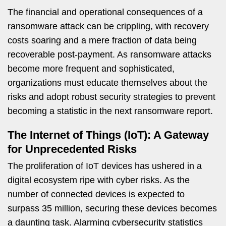
The financial and operational consequences of a
ransomware attack can be crippling, with recovery
costs soaring and a mere fraction of data being
recoverable post-payment. As ransomware attacks
become more frequent and sophisticated,
organizations must educate themselves about the
risks and adopt robust security strategies to prevent
becoming a statistic in the next ransomware report.
The Internet of Things (IoT): A Gateway
for Unprecedented Risks
The proliferation of IoT devices has ushered in a
digital ecosystem ripe with cyber risks. As the
number of connected devices is expected to
surpass 35 million, securing these devices becomes
a daunting task. Alarming cybersecurity statistics