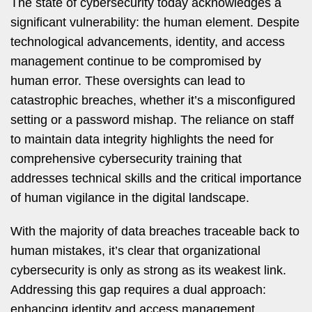
The state of cybersecurity today acknowledges a
significant vulnerability: the human element. Despite
technological advancements, identity, and access
management continue to be compromised by
human error. These oversights can lead to
catastrophic breaches, whether it’s a misconfigured
setting or a password mishap. The reliance on staff
to maintain data integrity highlights the need for
comprehensive cybersecurity training that
addresses technical skills and the critical importance
of human vigilance in the digital landscape.
With the majority of data breaches traceable back to
human mistakes, it’s clear that organizational
cybersecurity is only as strong as its weakest link.
Addressing this gap requires a dual approach:
enhancing identity and access management