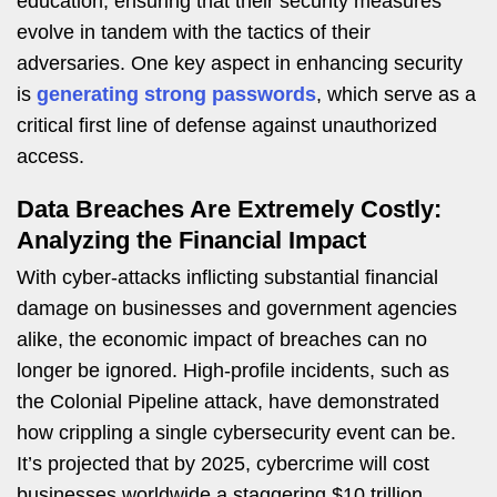
education, ensuring that their security measures
evolve in tandem with the tactics of their
adversaries. One key aspect in enhancing security
is
generating strong passwords
, which serve as a
critical first line of defense against unauthorized
access.
Data Breaches Are Extremely Costly:
Analyzing the Financial Impact
With cyber-attacks inflicting substantial financial
damage on businesses and government agencies
alike, the economic impact of breaches can no
longer be ignored. High-profile incidents, such as
the Colonial Pipeline attack, have demonstrated
how crippling a single cybersecurity event can be.
It’s projected that by 2025, cybercrime will cost
businesses worldwide a staggering $10 trillion