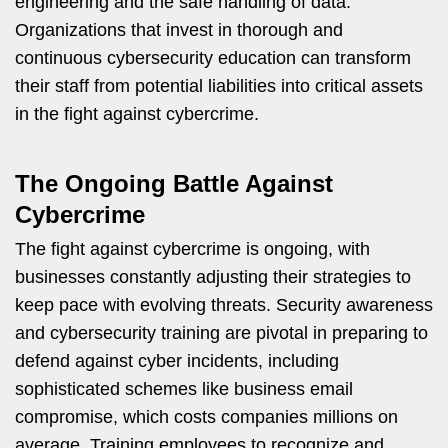
engineering and the safe handling of data.
Organizations that invest in thorough and
continuous cybersecurity education can transform
their staff from potential liabilities into critical assets
in the fight against cybercrime.
The Ongoing Battle Against
Cybercrime
The fight against cybercrime is ongoing, with
businesses constantly adjusting their strategies to
keep pace with evolving threats. Security awareness
and cybersecurity training are pivotal in preparing to
defend against cyber incidents, including
sophisticated schemes like business email
compromise, which costs companies millions on
average. Training employees to recognize and