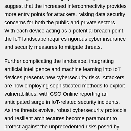
suggest that the increased interconnectivity provides
more entry points for attackers, raising data security
concerns for both the public and private sectors.
With each device acting as a potential breach point,
the IoT landscape requires rigorous cyber insurance
and security measures to mitigate threats.
Further complicating the landscape, integrating
artificial intelligence and machine learning into IoT
devices presents new cybersecurity risks. Attackers
are now employing sophisticated methods to exploit
vulnerabilities, with CSO Online reporting an
anticipated surge in IoT-related security incidents.
As the threats evolve, robust cybersecurity protocols
and resilient architectures become paramount to
protect against the unprecedented risks posed by