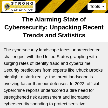
Tools
The Alarming State of
Cybersecurity: Unpacking Recent
Trends and Statistics
The cybersecurity landscape faces unprecedented
challenges, with the United States grappling with
surging rates of identity fraud and cybercrime.
Security predictions from experts like Chuck Brooks
highlight a stark reality: the threat landscape is
evolving faster than our defenses. In 2022, official
cybercrime reports underscored a dire need for
strengthened risk assessment and increased
cybersecurity spending to protect sensitive