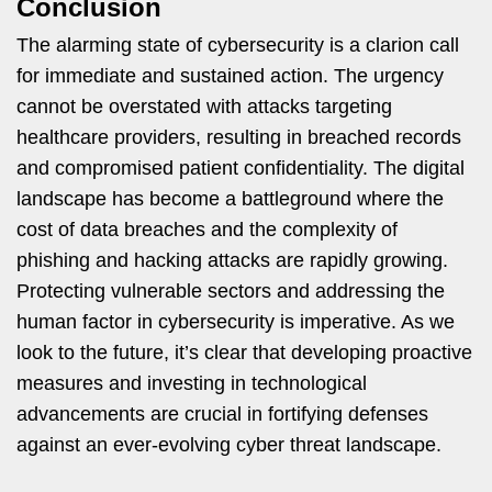
Conclusion
The alarming state of cybersecurity is a clarion call
for immediate and sustained action. The urgency
cannot be overstated with attacks targeting
healthcare providers, resulting in breached records
and compromised patient confidentiality. The digital
landscape has become a battleground where the
cost of data breaches and the complexity of
phishing and hacking attacks are rapidly growing.
Protecting vulnerable sectors and addressing the
human factor in cybersecurity is imperative. As we
look to the future, it’s clear that developing proactive
measures and investing in technological
advancements are crucial in fortifying defenses
against an ever-evolving cyber threat landscape.