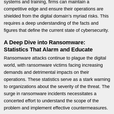
systems and training, firms can maintain a
competitive edge and ensure their operations are
shielded from the digital domain’s myriad risks. This
requires a deep understanding of the facts and
figures that define the current state of cybersecurity.
A Deep Dive into Ransomware:
Statistics That Alarm and Educate
Ransomware attacks continue to plague the digital
world, with ransomware victims facing increasing
demands and detrimental impacts on their
operations. These statistics serve as a stark warning
to organizations about the severity of the threat. The
surge in ransomware incidents necessitates a
concerted effort to understand the scope of the
problem and implement effective countermeasures.