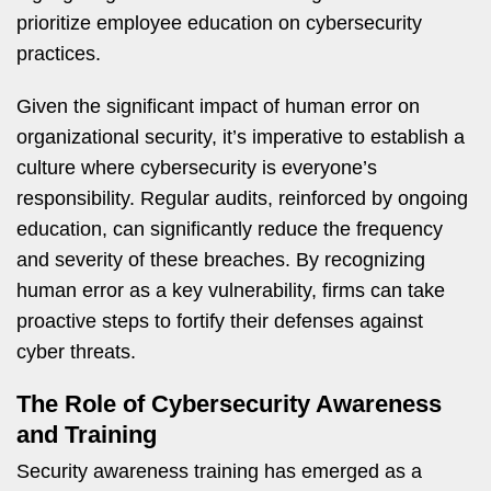
prioritize employee education on cybersecurity
practices.
Given the significant impact of human error on
organizational security, it’s imperative to establish a
culture where cybersecurity is everyone’s
responsibility. Regular audits, reinforced by ongoing
education, can significantly reduce the frequency
and severity of these breaches. By recognizing
human error as a key vulnerability, firms can take
proactive steps to fortify their defenses against
cyber threats.
The Role of Cybersecurity Awareness
and Training
Security awareness training has emerged as a