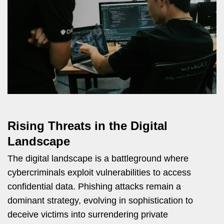
Rising Threats in the Digital
Landscape
The digital landscape is a battleground where
cybercriminals exploit vulnerabilities to access
confidential data. Phishing attacks remain a
dominant strategy, evolving in sophistication to
deceive victims into surrendering private