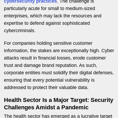
cybersecurity practices
. The challenge is
particularly acute for small to medium-sized
enterprises, which may lack the resources and
expertise to defend against sophisticated
cybercriminals.
For companies holding sensitive customer
information, the stakes are exceptionally high. Cyber
attacks result in financial losses, erode customer
trust and damage brand reputation. As such,
corporate entities must solidify their digital defenses,
ensuring that every potential vulnerability is
addressed to protect their valuable data.
Health Sector Is a Major Target: Security
Challenges Amidst a Pandemic
The health sector has emerged as a lucrative target