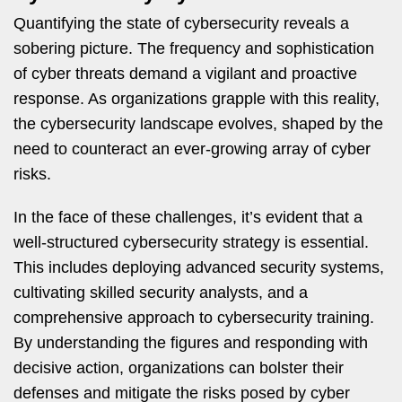
Quantifying the state of cybersecurity reveals a
sobering picture. The frequency and sophistication
of cyber threats demand a vigilant and proactive
response. As organizations grapple with this reality,
the cybersecurity landscape evolves, shaped by the
need to counteract an ever-growing array of cyber
risks.
In the face of these challenges, it’s evident that a
well-structured cybersecurity strategy is essential.
This includes deploying advanced security systems,
cultivating skilled security analysts, and a
comprehensive approach to cybersecurity training.
By understanding the figures and responding with
decisive action, organizations can bolster their
defenses and mitigate the risks posed by cyber