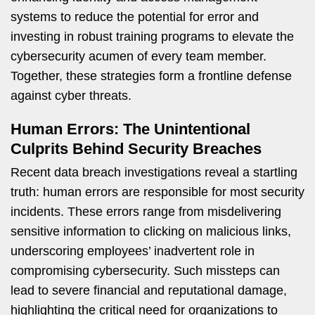
systems to reduce the potential for error and
investing in robust training programs to elevate the
cybersecurity acumen of every team member.
Together, these strategies form a frontline defense
against cyber threats.
Human Errors: The Unintentional
Culprits Behind Security Breaches
Recent data breach investigations reveal a startling
truth: human errors are responsible for most security
incidents. These errors range from misdelivering
sensitive information to clicking on malicious links,
underscoring employees’ inadvertent role in
compromising cybersecurity. Such missteps can
lead to severe financial and reputational damage,
highlighting the critical need for organizations to