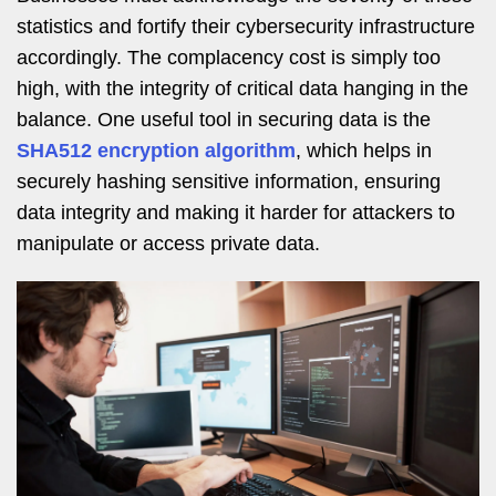
statistics and fortify their cybersecurity infrastructure
accordingly. The complacency cost is simply too
high, with the integrity of critical data hanging in the
balance. One useful tool in securing data is the
SHA512 encryption algorithm
, which helps in
securely hashing sensitive information, ensuring
data integrity and making it harder for attackers to
manipulate or access private data.