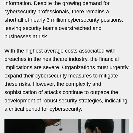
information. Despite the growing demand for
cybersecurity professionals, there remains a
shortfall of nearly 3 million cybersecurity positions,
leaving security teams overstretched and
businesses at risk.
With the highest average costs associated with
breaches in the healthcare industry, the financial
implications are severe. Organizations must urgently
expand their cybersecurity measures to mitigate
these risks. However, the complexity and
sophistication of attacks continue to outpace the
development of robust security strategies, indicating
a critical period for cybersecurity.