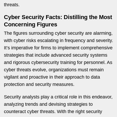
threats.
Cyber Security Facts: Distilling the Most
Concerning Figures
The figures surrounding cyber security are alarming,
with cyber risks escalating in frequency and severity.
It’s imperative for firms to implement comprehensive
strategies that include advanced security systems
and rigorous cybersecurity training for personnel. As
cyber threats evolve, organizations must remain
vigilant and proactive in their approach to data
protection and security measures.
Security analysts play a critical role in this endeavor,
analyzing trends and devising strategies to
counteract cyber threats. With the right security