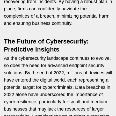
recovering from incidents. By having a robust plan in
place, firms can confidently navigate the
complexities of a breach, minimizing potential harm
and ensuring business continuity.
The Future of Cybersecurity:
Predictive Insights
As the cybersecurity landscape continues to evolve,
so does the need for advanced endpoint security
solutions. By the end of 2022, millions of devices will
have entered the digital world, each representing a
potential target for cybercriminals. Data breaches in
2022 alone have underscored the importance of
cyber resilience, particularly for small and medium
businesses that may lack the resources of larger