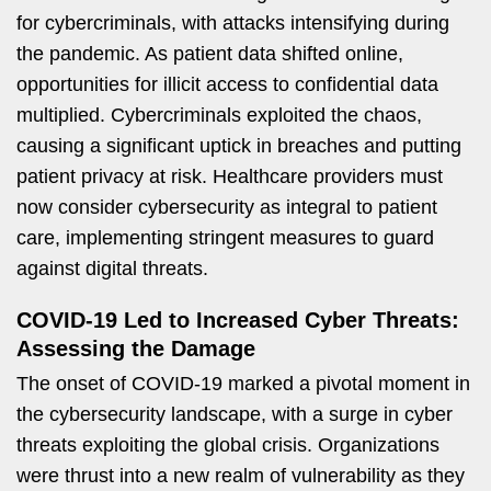
for cybercriminals, with attacks intensifying during
the pandemic. As patient data shifted online,
opportunities for illicit access to confidential data
multiplied. Cybercriminals exploited the chaos,
causing a significant uptick in breaches and putting
patient privacy at risk. Healthcare providers must
now consider cybersecurity as integral to patient
care, implementing stringent measures to guard
against digital threats.
COVID-19 Led to Increased Cyber Threats:
Assessing the Damage
The onset of COVID-19 marked a pivotal moment in
the cybersecurity landscape, with a surge in cyber
threats exploiting the global crisis. Organizations
were thrust into a new realm of vulnerability as they