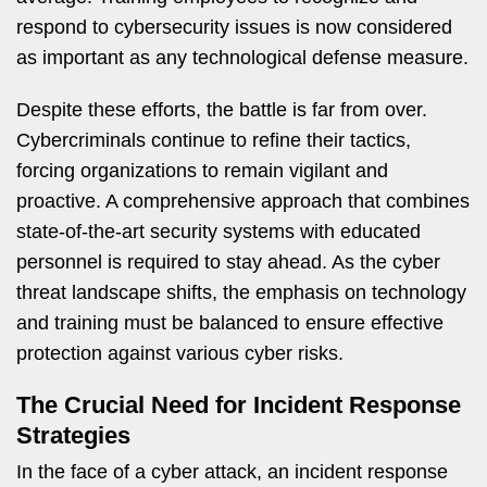
respond to cybersecurity issues is now considered
as important as any technological defense measure.
Despite these efforts, the battle is far from over.
Cybercriminals continue to refine their tactics,
forcing organizations to remain vigilant and
proactive. A comprehensive approach that combines
state-of-the-art security systems with educated
personnel is required to stay ahead. As the cyber
threat landscape shifts, the emphasis on technology
and training must be balanced to ensure effective
protection against various cyber risks.
The Crucial Need for Incident Response
Strategies
In the face of a cyber attack, an incident response