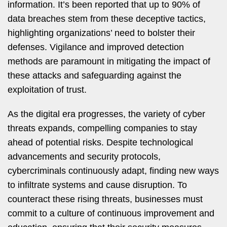
information. It’s been reported that up to 90% of
data breaches stem from these deceptive tactics,
highlighting organizations’ need to bolster their
defenses. Vigilance and improved detection
methods are paramount in mitigating the impact of
these attacks and safeguarding against the
exploitation of trust.
As the digital era progresses, the variety of cyber
threats expands, compelling companies to stay
ahead of potential risks. Despite technological
advancements and security protocols,
cybercriminals continuously adapt, finding new ways
to infiltrate systems and cause disruption. To
counteract these rising threats, businesses must
commit to a culture of continuous improvement and