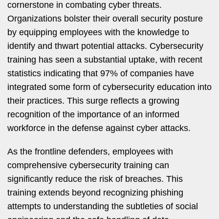
cornerstone in combating cyber threats.
Organizations bolster their overall security posture
by equipping employees with the knowledge to
identify and thwart potential attacks. Cybersecurity
training has seen a substantial uptake, with recent
statistics indicating that 97% of companies have
integrated some form of cybersecurity education into
their practices. This surge reflects a growing
recognition of the importance of an informed
workforce in the defense against cyber attacks.
As the frontline defenders, employees with
comprehensive cybersecurity training can
significantly reduce the risk of breaches. This
training extends beyond recognizing phishing
attempts to understanding the subtleties of social