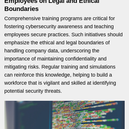
Employees on Legal and Ethical
Boundaries
Comprehensive training programs are critical for
fostering cybersecurity awareness and teaching
employees secure practices. Such initiatives should
emphasize the ethical and legal boundaries of
handling company data, underscoring the
importance of maintaining confidentiality and
mitigating risks. Regular training and simulations
can reinforce this knowledge, helping to build a
workforce that is vigilant and skilled at identifying
potential security threats.