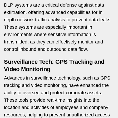
DLP systems are a critical defense against data
exfiltration, offering advanced capabilities for in-
depth network traffic analysis to prevent data leaks.
These systems are especially important in
environments where sensitive information is
transmitted, as they can effectively monitor and
control inbound and outbound data flow.
Surveillance Tech: GPS Tracking and
Video Monitoring
Advances in surveillance technology, such as GPS
tracking and video monitoring, have enhanced the
ability to oversee and protect corporate assets.
These tools provide real-time insights into the
location and activities of employees and company
resources, helping to prevent unauthorized access