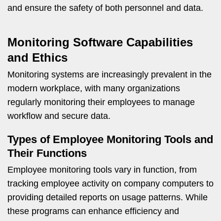
and ensure the safety of both personnel and data.
Monitoring Software Capabilities
and Ethics
Monitoring systems are increasingly prevalent in the
modern workplace, with many organizations
regularly monitoring their employees to manage
workflow and secure data.
Types of Employee Monitoring Tools and
Their Functions
Employee monitoring tools vary in function, from
tracking employee activity on company computers to
providing detailed reports on usage patterns. While
these programs can enhance efficiency and