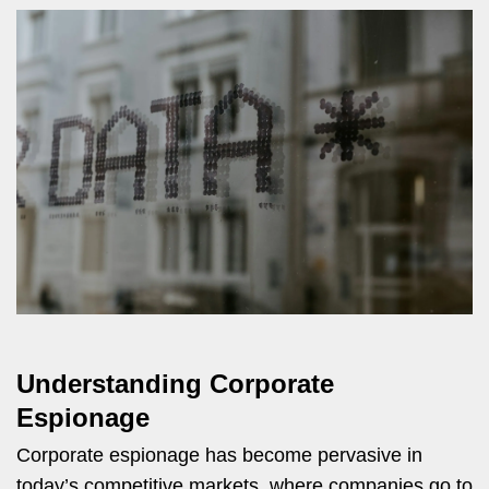
Understanding Corporate
Espionage
Corporate espionage has become pervasive in
today’s competitive markets, where companies go to