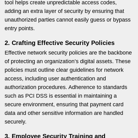
tool helps create unpredictable access codes,
adding an extra layer of security by ensuring that
unauthorized parties cannot easily guess or bypass
entry points.
2. Crafting Effective Security Policies
Effective network security policies are the backbone
of protecting an organization’s digital assets. These
policies must outline clear guidelines for network
access, including user authentication and
authorization procedures. Adherence to standards
such as PCI DSS is essential in maintaining a
secure environment, ensuring that payment card
data and other sensitive information are handled
securely.
3. Employee Security Training and