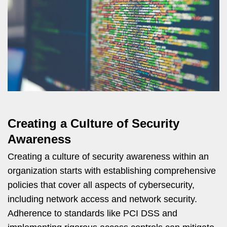
Creating a Culture of Security
Awareness
Creating a culture of security awareness within an
organization starts with establishing comprehensive
policies that cover all aspects of cybersecurity,
including network access and network security.
Adherence to standards like PCI DSS and