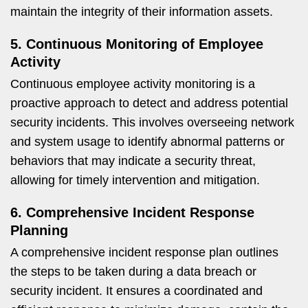
maintain the integrity of their information assets.
5. Continuous Monitoring of Employee
Activity
Continuous employee activity monitoring is a
proactive approach to detect and address potential
security incidents. This involves overseeing network
and system usage to identify abnormal patterns or
behaviors that may indicate a security threat,
allowing for timely intervention and mitigation.
6. Comprehensive Incident Response
Planning
A comprehensive incident response plan outlines
the steps to be taken during a data breach or
security incident. It ensures a coordinated and