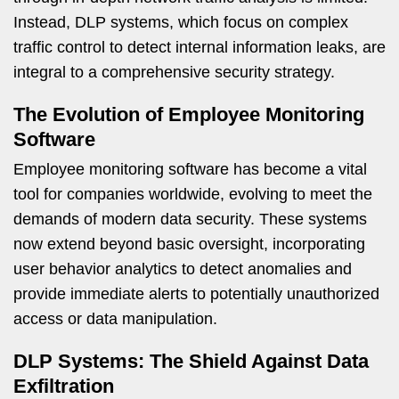
Instead, DLP systems, which focus on complex
traffic control to detect internal information leaks, are
integral to a comprehensive security strategy.
The Evolution of Employee Monitoring
Software
Employee monitoring software has become a vital
tool for companies worldwide, evolving to meet the
demands of modern data security. These systems
now extend beyond basic oversight, incorporating
user behavior analytics to detect anomalies and
provide immediate alerts to potentially unauthorized
access or data manipulation.
DLP Systems: The Shield Against Data
Exfiltration