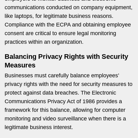
communications conducted on company equipment,
like laptops, for legitimate business reasons.
Compliance with the ECPA and obtaining employee
consent are critical to ensure legal monitoring
practices within an organization.
Balancing Privacy Rights with Security
Measures
Businesses must carefully balance employees’
privacy rights with the need for security measures to
protect against data breaches. The Electronic
Communications Privacy Act of 1986 provides a
framework for this balance, allowing for computer
monitoring and video surveillance when there is a
legitimate business interest.