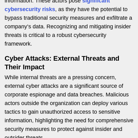
information. These actors pose
significant
cybersecurity risks
, as they have the potential to
bypass traditional security measures and exfiltrate a
company’s data. Recognizing and mitigating insider
threats is critical to a robust cybersecurity
framework.
Cyber Attacks: External Threats and
Their Impact
While internal threats are a pressing concern,
external cyber attacks are a significant source of
corporate espionage and data breaches. Malicious
actors outside the organization can deploy various
tactics to gain unauthorized access to sensitive
information, highlighting the need for comprehensive
security measures to protect against insider and
outsider threats.