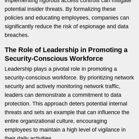
implementing rigorous access controls can mitigate
potential insider threats. By formalizing these
policies and educating employees, companies can
significantly reduce the risk of espionage and data
breaches.
The Role of Leadership in Promoting a
Security-Conscious Workforce
Leadership plays a pivotal role in promoting a
security-conscious workforce. By prioritizing network
security and actively monitoring network traffic,
leaders can demonstrate a commitment to data
protection. This approach deters potential internal
threats and sets an example that can influence the
entire organizational culture, encouraging
employees to maintain a high level of vigilance in
their daily activities.