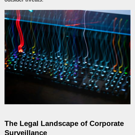
The Legal Landscape of Corporate
Surveillance