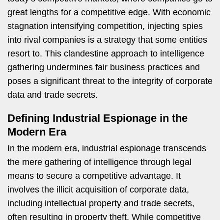
great lengths for a competitive edge. With economic
stagnation intensifying competition, injecting spies
into rival companies is a strategy that some entities
resort to. This clandestine approach to intelligence
gathering undermines fair business practices and
poses a significant threat to the integrity of corporate
data and trade secrets.
Defining Industrial Espionage in the
Modern Era
In the modern era, industrial espionage transcends
the mere gathering of intelligence through legal
means to secure a competitive advantage. It
involves the illicit acquisition of corporate data,
including intellectual property and trade secrets,
often resulting in property theft. While competitive