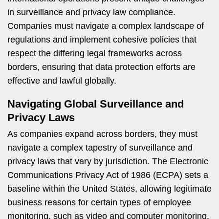
in surveillance and privacy law compliance.
Companies must navigate a complex landscape of
regulations and implement cohesive policies that
respect the differing legal frameworks across
borders, ensuring that data protection efforts are
effective and lawful globally.
Navigating Global Surveillance and
Privacy Laws
As companies expand across borders, they must
navigate a complex tapestry of surveillance and
privacy laws that vary by jurisdiction. The Electronic
Communications Privacy Act of 1986 (ECPA) sets a
baseline within the United States, allowing legitimate
business reasons for certain types of employee
monitoring, such as video and computer monitoring.