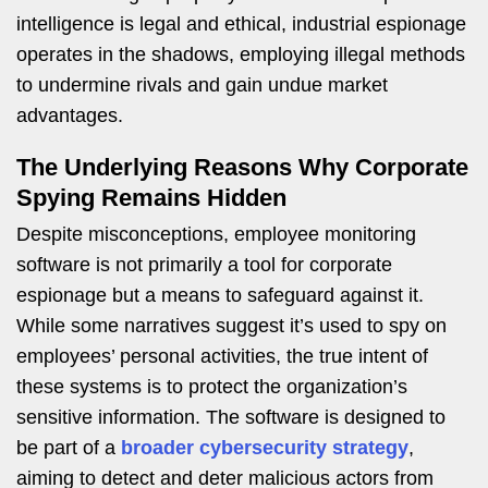
intelligence is legal and ethical, industrial espionage
operates in the shadows, employing illegal methods
to undermine rivals and gain undue market
advantages.
The Underlying Reasons Why Corporate
Spying Remains Hidden
Despite misconceptions, employee monitoring
software is not primarily a tool for corporate
espionage but a means to safeguard against it.
While some narratives suggest it’s used to spy on
employees’ personal activities, the true intent of
these systems is to protect the organization’s
sensitive information. The software is designed to
be part of a
broader cybersecurity strategy
,
aiming to detect and deter malicious actors from