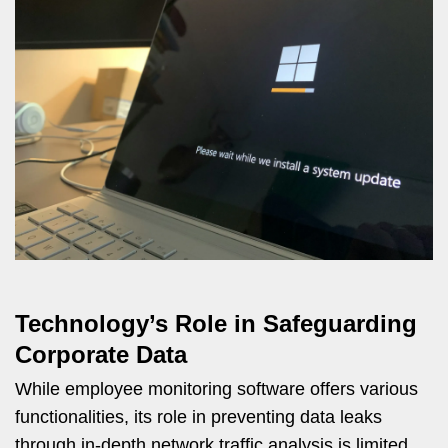
Technology’s Role in Safeguarding
Corporate Data
While employee monitoring software offers various
functionalities, its role in preventing data leaks
through in-depth network traffic analysis is limited.