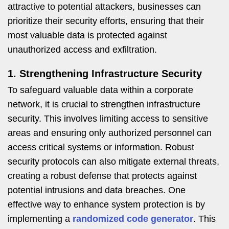
attractive to potential attackers, businesses can
prioritize their security efforts, ensuring that their
most valuable data is protected against
unauthorized access and exfiltration.
1. Strengthening Infrastructure Security
To safeguard valuable data within a corporate
network, it is crucial to strengthen infrastructure
security. This involves limiting access to sensitive
areas and ensuring only authorized personnel can
access critical systems or information. Robust
security protocols can also mitigate external threats,
creating a robust defense that protects against
potential intrusions and data breaches. One
effective way to enhance system protection is by
implementing a
randomized code generator
. This