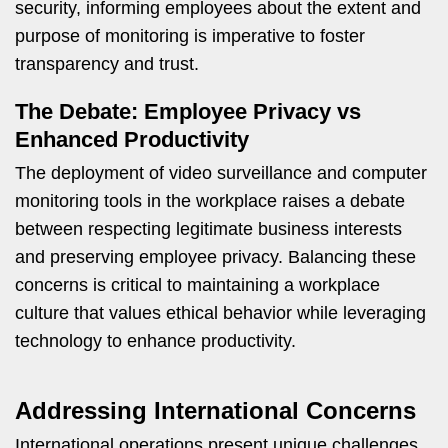
security, informing employees about the extent and
purpose of monitoring is imperative to foster
transparency and trust.
The Debate: Employee Privacy vs
Enhanced Productivity
The deployment of video surveillance and computer
monitoring tools in the workplace raises a debate
between respecting legitimate business interests
and preserving employee privacy. Balancing these
concerns is critical to maintaining a workplace
culture that values ethical behavior while leveraging
technology to enhance productivity.
Addressing International Concerns
International operations present unique challenges