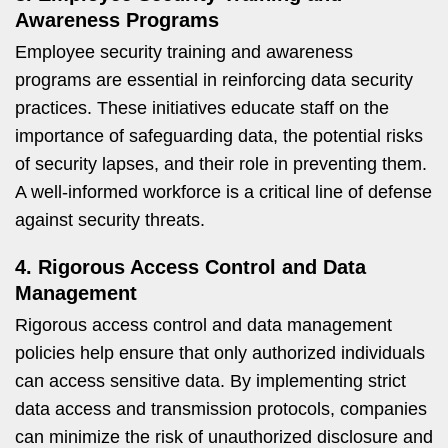
Awareness Programs
Employee security training and awareness
programs are essential in reinforcing data security
practices. These initiatives educate staff on the
importance of safeguarding data, the potential risks
of security lapses, and their role in preventing them.
A well-informed workforce is a critical line of defense
against security threats.
4. Rigorous Access Control and Data
Management
Rigorous access control and data management
policies help ensure that only authorized individuals
can access sensitive data. By implementing strict
data access and transmission protocols, companies
can minimize the risk of unauthorized disclosure and