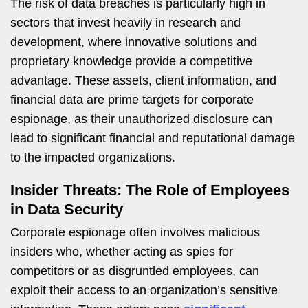
The risk of data breaches is particularly high in
sectors that invest heavily in research and
development, where innovative solutions and
proprietary knowledge provide a competitive
advantage. These assets, client information, and
financial data are prime targets for corporate
espionage, as their unauthorized disclosure can
lead to significant financial and reputational damage
to the impacted organizations.
Insider Threats: The Role of Employees
in Data Security
Corporate espionage often involves malicious
insiders who, whether acting as spies for
competitors or as disgruntled employees, can
exploit their access to an organization’s sensitive