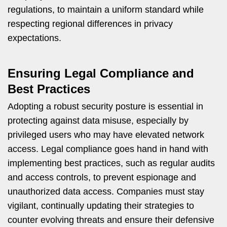
regulations, to maintain a uniform standard while
respecting regional differences in privacy
expectations.
Ensuring Legal Compliance and
Best Practices
Adopting a robust security posture is essential in
protecting against data misuse, especially by
privileged users who may have elevated network
access. Legal compliance goes hand in hand with
implementing best practices, such as regular audits
and access controls, to prevent espionage and
unauthorized data access. Companies must stay
vigilant, continually updating their strategies to
counter evolving threats and ensure their defensive