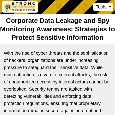
Tools
Corporate Data Leakage and Spy
Monitoring Awareness: Strategies to
Protect Sensitive Information
With the rise of cyber threats and the sophistication
of hackers, organizations are under increasing
pressure to safeguard their sensitive data. While
much attention is given to external attacks, the risk
of unauthorized access by internal actors cannot be
overlooked. Security teams are tasked with
detecting vulnerabilities and enforcing data
protection regulations, ensuring that proprietary
information remains secure against internal and