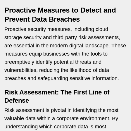
Proactive Measures to Detect and
Prevent Data Breaches
Proactive security measures, including cloud
storage security and third-party risk assessments,
are essential in the modern digital landscape. These
measures equip businesses with the tools to
preemptively identify potential threats and
vulnerabilities, reducing the likelihood of data
breaches and safeguarding sensitive information.
Risk Assessment: The First Line of
Defense
Risk assessment is pivotal in identifying the most
valuable data within a corporate environment. By
understanding which corporate data is most