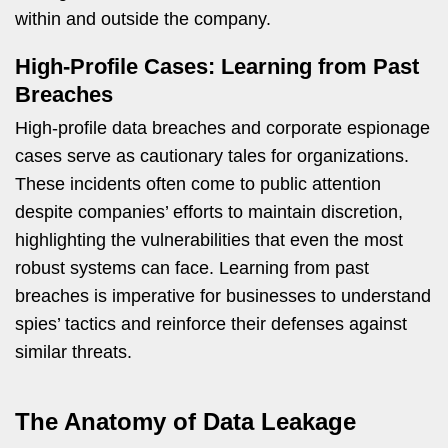
within and outside the company.
High-Profile Cases: Learning from Past
Breaches
High-profile data breaches and corporate espionage
cases serve as cautionary tales for organizations.
These incidents often come to public attention
despite companies’ efforts to maintain discretion,
highlighting the vulnerabilities that even the most
robust systems can face. Learning from past
breaches is imperative for businesses to understand
spies’ tactics and reinforce their defenses against
similar threats.
The Anatomy of Data Leakage