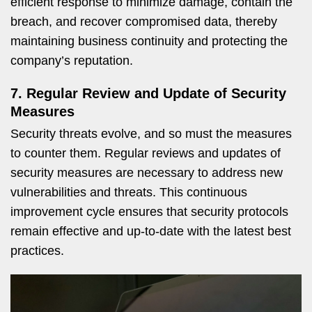
efficient response to minimize damage, contain the
breach, and recover compromised data, thereby
maintaining business continuity and protecting the
company’s reputation.
7. Regular Review and Update of Security
Measures
Security threats evolve, and so must the measures
to counter them. Regular reviews and updates of
security measures are necessary to address new
vulnerabilities and threats. This continuous
improvement cycle ensures that security protocols
remain effective and up-to-date with the latest best
practices.