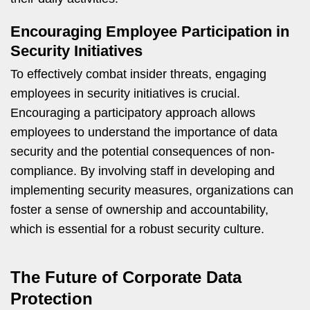
Encouraging Employee Participation in
Security Initiatives
To effectively combat insider threats, engaging
employees in security initiatives is crucial.
Encouraging a participatory approach allows
employees to understand the importance of data
security and the potential consequences of non-
compliance. By involving staff in developing and
implementing security measures, organizations can
foster a sense of ownership and accountability,
which is essential for a robust security culture.
The Future of Corporate Data
Protection