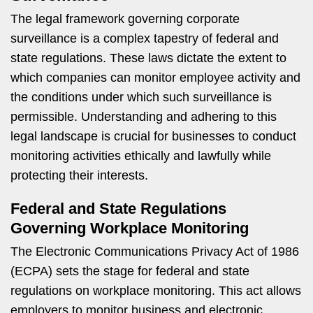
The legal framework governing corporate
surveillance is a complex tapestry of federal and
state regulations. These laws dictate the extent to
which companies can monitor employee activity and
the conditions under which such surveillance is
permissible. Understanding and adhering to this
legal landscape is crucial for businesses to conduct
monitoring activities ethically and lawfully while
protecting their interests.
Federal and State Regulations
Governing Workplace Monitoring
The Electronic Communications Privacy Act of 1986
(ECPA) sets the stage for federal and state
regulations on workplace monitoring. This act allows
employers to monitor business and electronic