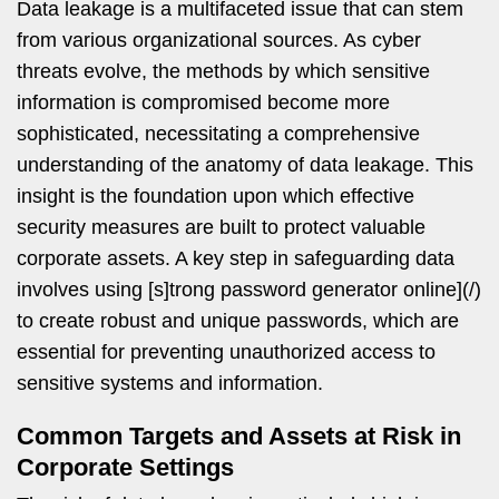
Data leakage is a multifaceted issue that can stem
from various organizational sources. As cyber
threats evolve, the methods by which sensitive
information is compromised become more
sophisticated, necessitating a comprehensive
understanding of the anatomy of data leakage. This
insight is the foundation upon which effective
security measures are built to protect valuable
corporate assets. A key step in safeguarding data
involves using [s]trong password generator online](/)
to create robust and unique passwords, which are
essential for preventing unauthorized access to
sensitive systems and information.
Common Targets and Assets at Risk in
Corporate Settings