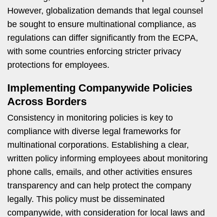
However, globalization demands that legal counsel
be sought to ensure multinational compliance, as
regulations can differ significantly from the ECPA,
with some countries enforcing stricter privacy
protections for employees.
Implementing Companywide Policies
Across Borders
Consistency in monitoring policies is key to
compliance with diverse legal frameworks for
multinational corporations. Establishing a clear,
written policy informing employees about monitoring
phone calls, emails, and other activities ensures
transparency and can help protect the company
legally. This policy must be disseminated
companywide, with consideration for local laws and