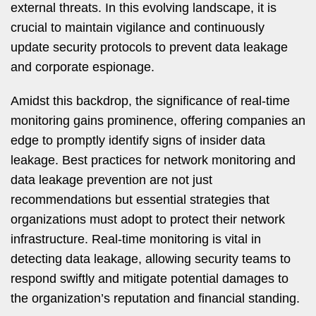
external threats. In this evolving landscape, it is
crucial to maintain vigilance and continuously
update security protocols to prevent data leakage
and corporate espionage.
Amidst this backdrop, the significance of real-time
monitoring gains prominence, offering companies an
edge to promptly identify signs of insider data
leakage. Best practices for network monitoring and
data leakage prevention are not just
recommendations but essential strategies that
organizations must adopt to protect their network
infrastructure. Real-time monitoring is vital in
detecting data leakage, allowing security teams to
respond swiftly and mitigate potential damages to
the organization’s reputation and financial standing.