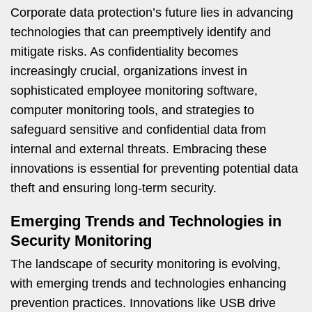
Corporate data protection’s future lies in advancing
technologies that can preemptively identify and
mitigate risks. As confidentiality becomes
increasingly crucial, organizations invest in
sophisticated employee monitoring software,
computer monitoring tools, and strategies to
safeguard sensitive and confidential data from
internal and external threats. Embracing these
innovations is essential for preventing potential data
theft and ensuring long-term security.
Emerging Trends and Technologies in
Security Monitoring
The landscape of security monitoring is evolving,
with emerging trends and technologies enhancing
prevention practices. Innovations like USB drive