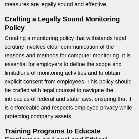
measures are legally sound and effective.
Crafting a Legally Sound Monitoring
Policy
Creating a monitoring policy that withstands legal
scrutiny involves clear communication of the
reasons and methods for computer monitoring. It is
essential for employers to define the scope and
limitations of monitoring activities and to obtain
explicit consent from employees. This policy should
be crafted with legal counsel to navigate the
intricacies of federal and state laws, ensuring that it
is enforceable and respects employee privacy while
protecting company assets.
Training Programs to Educate