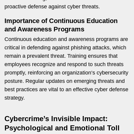
proactive defense against cyber threats.
Importance of Continuous Education
and Awareness Programs
Continuous education and awareness programs are
critical in defending against phishing attacks, which
remain a prevalent threat. Training ensures that
employees recognize and respond to such threats
promptly, reinforcing an organization’s cybersecurity
posture. Regular updates on emerging threats and
best practices are vital to an effective cyber defense
strategy.
Cybercrime’s Invisible Impact:
Psychological and Emotional Toll