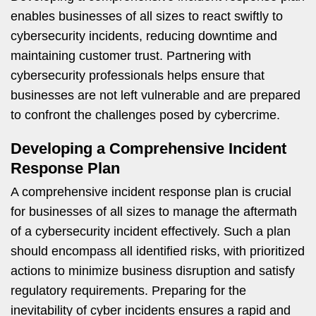
enables businesses of all sizes to react swiftly to
cybersecurity incidents, reducing downtime and
maintaining customer trust. Partnering with
cybersecurity professionals helps ensure that
businesses are not left vulnerable and are prepared
to confront the challenges posed by cybercrime.
Developing a Comprehensive Incident
Response Plan
A comprehensive incident response plan is crucial
for businesses of all sizes to manage the aftermath
of a cybersecurity incident effectively. Such a plan
should encompass all identified risks, with prioritized
actions to minimize business disruption and satisfy
regulatory requirements. Preparing for the
inevitability of cyber incidents ensures a rapid and