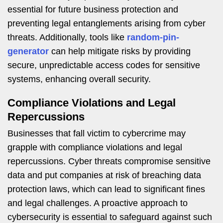
essential for future business protection and
preventing legal entanglements arising from cyber
threats. Additionally, tools like
random-pin-
generator
can help mitigate risks by providing
secure, unpredictable access codes for sensitive
systems, enhancing overall security.
Compliance Violations and Legal
Repercussions
Businesses that fall victim to cybercrime may
grapple with compliance violations and legal
repercussions. Cyber threats compromise sensitive
data and put companies at risk of breaching data
protection laws, which can lead to significant fines
and legal challenges. A proactive approach to
cybersecurity is essential to safeguard against such