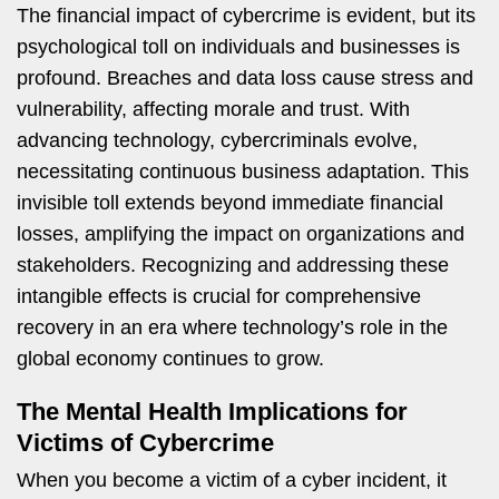
The financial impact of cybercrime is evident, but its
psychological toll on individuals and businesses is
profound. Breaches and data loss cause stress and
vulnerability, affecting morale and trust. With
advancing technology, cybercriminals evolve,
necessitating continuous business adaptation. This
invisible toll extends beyond immediate financial
losses, amplifying the impact on organizations and
stakeholders. Recognizing and addressing these
intangible effects is crucial for comprehensive
recovery in an era where technology’s role in the
global economy continues to grow.
The Mental Health Implications for
Victims of Cybercrime
When you become a victim of a cyber incident, it