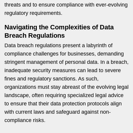
threats and to ensure compliance with ever-evolving
regulatory requirements.
Navigating the Complexities of Data
Breach Regulations
Data breach regulations present a labyrinth of
compliance challenges for businesses, demanding
stringent management of personal data. In a breach,
inadequate security measures can lead to severe
fines and regulatory sanctions. As such,
organizations must stay abreast of the evolving legal
landscape, often requiring specialized legal advice
to ensure that their data protection protocols align
with current laws and safeguard against non-
compliance risks.