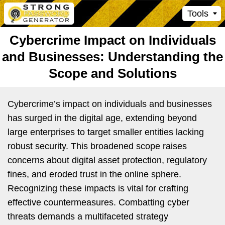
Tools
Cybercrime Impact on Individuals
and Businesses: Understanding the
Scope and Solutions
Cybercrime’s impact on individuals and businesses
has surged in the digital age, extending beyond
large enterprises to target smaller entities lacking
robust security. This broadened scope raises
concerns about digital asset protection, regulatory
fines, and eroded trust in the online sphere.
Recognizing these impacts is vital for crafting
effective countermeasures. Combatting cyber
threats demands a multifaceted strategy