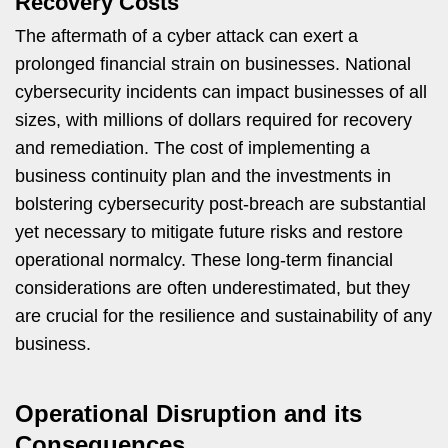
Recovery Costs
The aftermath of a cyber attack can exert a
prolonged financial strain on businesses. National
cybersecurity incidents can impact businesses of all
sizes, with millions of dollars required for recovery
and remediation. The cost of implementing a
business continuity plan and the investments in
bolstering cybersecurity post-breach are substantial
yet necessary to mitigate future risks and restore
operational normalcy. These long-term financial
considerations are often underestimated, but they
are crucial for the resilience and sustainability of any
business.
Operational Disruption and its
Consequences