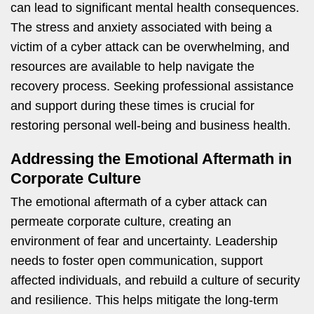
can lead to significant mental health consequences.
The stress and anxiety associated with being a
victim of a cyber attack can be overwhelming, and
resources are available to help navigate the
recovery process. Seeking professional assistance
and support during these times is crucial for
restoring personal well-being and business health.
Addressing the Emotional Aftermath in
Corporate Culture
The emotional aftermath of a cyber attack can
permeate corporate culture, creating an
environment of fear and uncertainty. Leadership
needs to foster open communication, support
affected individuals, and rebuild a culture of security
and resilience. This helps mitigate the long-term