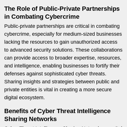
The Role of Public-Private Partnerships
in Combating Cybercrime
Public-private partnerships are critical in combating
cybercrime, especially for medium-sized businesses
lacking the resources to gain unauthorized access
to advanced security solutions. These collaborations
can provide access to broader expertise, resources,
and intelligence, enabling businesses to fortify their
defenses against sophisticated cyber threats.
Sharing insights and strategies between public and
private entities is vital in creating a more secure
digital ecosystem.
Benefits of Cyber Threat Intelligence
Sharing Networks