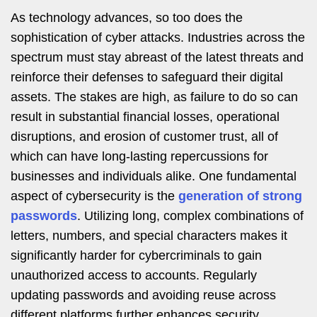
As technology advances, so too does the
sophistication of cyber attacks. Industries across the
spectrum must stay abreast of the latest threats and
reinforce their defenses to safeguard their digital
assets. The stakes are high, as failure to do so can
result in substantial financial losses, operational
disruptions, and erosion of customer trust, all of
which can have long-lasting repercussions for
businesses and individuals alike. One fundamental
aspect of cybersecurity is the
generation of strong
passwords
. Utilizing long, complex combinations of
letters, numbers, and special characters makes it
significantly harder for cybercriminals to gain
unauthorized access to accounts. Regularly
updating passwords and avoiding reuse across
different platforms further enhances security.