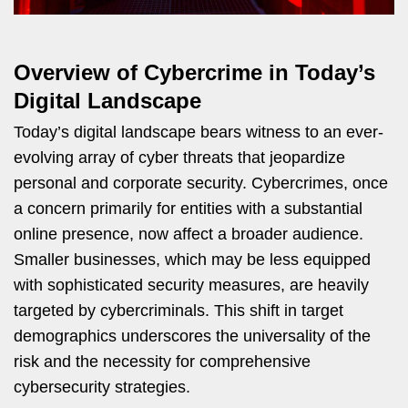
Overview of Cybercrime in Today’s
Digital Landscape
Today’s digital landscape bears witness to an ever-
evolving array of cyber threats that jeopardize
personal and corporate security. Cybercrimes, once
a concern primarily for entities with a substantial
online presence, now affect a broader audience.
Smaller businesses, which may be less equipped
with sophisticated security measures, are heavily
targeted by cybercriminals. This shift in target
demographics underscores the universality of the
risk and the necessity for comprehensive
cybersecurity strategies.