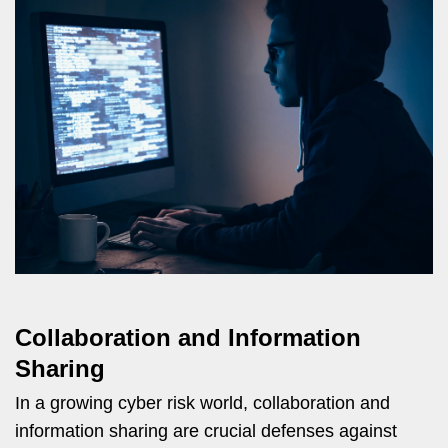
Collaboration and Information
Sharing
In a growing cyber risk world, collaboration and
information sharing are crucial defenses against