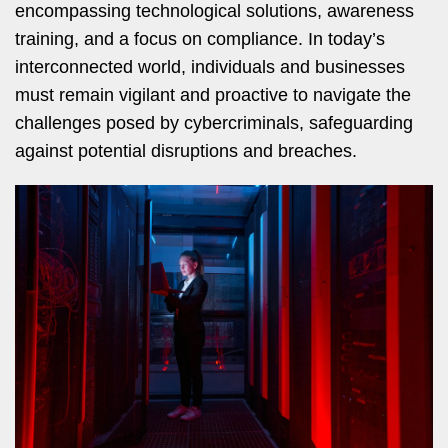
encompassing technological solutions, awareness
training, and a focus on compliance. In today’s
interconnected world, individuals and businesses
must remain vigilant and proactive to navigate the
challenges posed by cybercriminals, safeguarding
against potential disruptions and breaches.