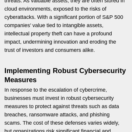
threats. As valuable assets, they are often stored in
cloud environments, exposed to the risks of
cyberattacks. With a significant portion of S&P 500
companies’ value tied to intangible assets,
intellectual property theft can have a profound
impact, undermining innovation and eroding the
trust of investors and consumers alike.
Implementing Robust Cybersecurity
Measures
In response to the escalation of cybercrime,
businesses must invest in robust cybersecurity
measures to protect against threats such as data
breaches, ransomware attacks, and phishing
scams. The cost of these defenses varies widely,
but organizations risk significant financial and