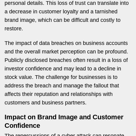
personal details. This loss of trust can translate into
a decrease in customer loyalty and a tarnished
brand image, which can be difficult and costly to
restore.
The impact of data breaches on business accounts
and the overall market perception can be profound.
Publicly disclosed breaches often result in a loss of
investor confidence and may lead to a decline in
stock value. The challenge for businesses is to
address the breach and manage the fallout that
affects their reputation and relationships with
customers and business partners.
Impact on Brand Image and Customer
Confidence
The repercussions of a cyber attack can resonate