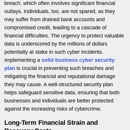
breach, which often involves significant financial
outlays. Individuals, too, are not spared, as they
may suffer from drained bank accounts and
compromised credit, leading to a cascade of
financial difficulties. The urgency to protect valuable
data is underscored by the millions of dollars
potentially at stake in such cyber incidents.
Implementing a
solid business cyber security
plan
is crucial in preventing such breaches and
mitigating the financial and reputational damage
they may cause. A well-structured security plan
helps safeguard sensitive data, ensuring that both
businesses and individuals are better protected
against the increasing risks of cybercrime.
Long-Term Financial Strain and