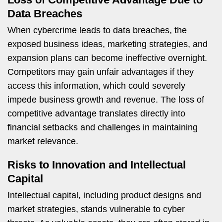
Data Breaches
When cybercrime leads to data breaches, the
exposed business ideas, marketing strategies, and
expansion plans can become ineffective overnight.
Competitors may gain unfair advantages if they
access this information, which could severely
impede business growth and revenue. The loss of
competitive advantage translates directly into
financial setbacks and challenges in maintaining
market relevance.
Risks to Innovation and Intellectual
Capital
Intellectual capital, including product designs and
market strategies, stands vulnerable to cyber