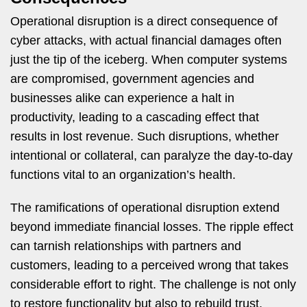
Operational disruption is a direct consequence of
cyber attacks, with actual financial damages often
just the tip of the iceberg. When computer systems
are compromised, government agencies and
businesses alike can experience a halt in
productivity, leading to a cascading effect that
results in lost revenue. Such disruptions, whether
intentional or collateral, can paralyze the day-to-day
functions vital to an organization’s health.
The ramifications of operational disruption extend
beyond immediate financial losses. The ripple effect
can tarnish relationships with partners and
customers, leading to a perceived wrong that takes
considerable effort to right. The challenge is not only
to restore functionality but also to rebuild trust,