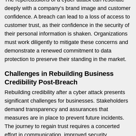
deeply with a company’s brand image and customer
confidence. A breach can lead to a loss of access to
customer trust, as their confidence in the security of
their personal information is shaken. Organizations
must work diligently to mitigate these concerns and
demonstrate a renewed commitment to data
protection to preserve their standing in the market.
Challenges in Rebuilding Business
Credibility Post-Breach
Rebuilding credibility after a cyber attack presents
significant challenges for businesses. Stakeholders
demand transparency and assurances that
measures are in place to prevent future incidents.
The journey to regain trust requires a concerted
effort in communication, improved security