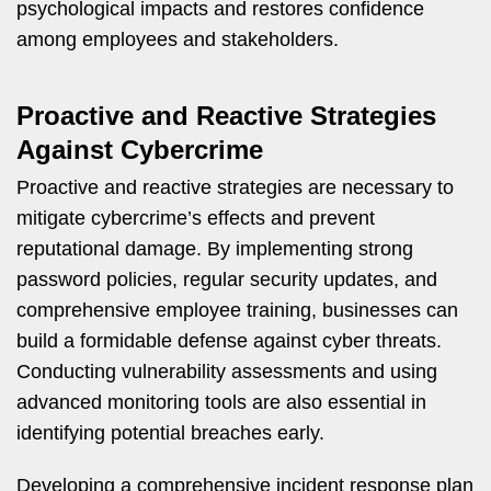
psychological impacts and restores confidence
among employees and stakeholders.
Proactive and Reactive Strategies
Against Cybercrime
Proactive and reactive strategies are necessary to
mitigate cybercrime’s effects and prevent
reputational damage. By implementing strong
password policies, regular security updates, and
comprehensive employee training, businesses can
build a formidable defense against cyber threats.
Conducting vulnerability assessments and using
advanced monitoring tools are also essential in
identifying potential breaches early.
Developing a comprehensive incident response plan