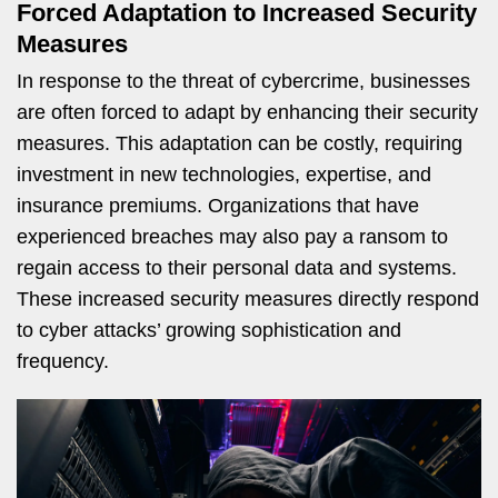
Forced Adaptation to Increased Security
Measures
In response to the threat of cybercrime, businesses
are often forced to adapt by enhancing their security
measures. This adaptation can be costly, requiring
investment in new technologies, expertise, and
insurance premiums. Organizations that have
experienced breaches may also pay a ransom to
regain access to their personal data and systems.
These increased security measures directly respond
to cyber attacks’ growing sophistication and
frequency.