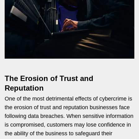
The Erosion of Trust and
Reputation
One of the most detrimental effects of cybercrime is
the erosion of trust and reputation businesses face
following data breaches. When sensitive information
is compromised, customers may lose confidence in
the ability of the business to safeguard their