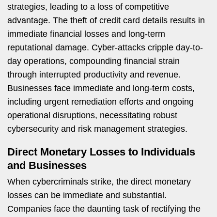
strategies, leading to a loss of competitive
advantage. The theft of credit card details results in
immediate financial losses and long-term
reputational damage. Cyber-attacks cripple day-to-
day operations, compounding financial strain
through interrupted productivity and revenue.
Businesses face immediate and long-term costs,
including urgent remediation efforts and ongoing
operational disruptions, necessitating robust
cybersecurity and risk management strategies.
Direct Monetary Losses to Individuals
and Businesses
When cybercriminals strike, the direct monetary
losses can be immediate and substantial.
Companies face the daunting task of rectifying the