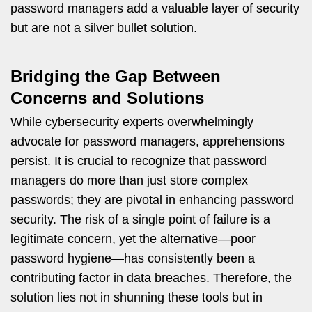
password managers add a valuable layer of security
but are not a silver bullet solution.
Bridging the Gap Between
Concerns and Solutions
While cybersecurity experts overwhelmingly
advocate for password managers, apprehensions
persist. It is crucial to recognize that password
managers do more than just store complex
passwords; they are pivotal in enhancing password
security. The risk of a single point of failure is a
legitimate concern, yet the alternative—poor
password hygiene—has consistently been a
contributing factor in data breaches. Therefore, the
solution lies not in shunning these tools but in