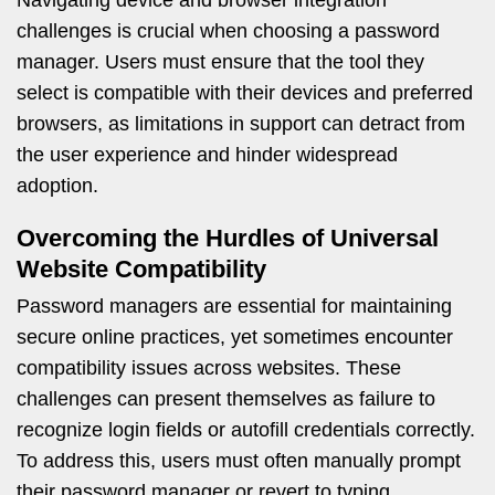
Navigating device and browser integration
challenges is crucial when choosing a password
manager. Users must ensure that the tool they
select is compatible with their devices and preferred
browsers, as limitations in support can detract from
the user experience and hinder widespread
adoption.
Overcoming the Hurdles of Universal
Website Compatibility
Password managers are essential for maintaining
secure online practices, yet sometimes encounter
compatibility issues across websites. These
challenges can present themselves as failure to
recognize login fields or autofill credentials correctly.
To address this, users must often manually prompt
their password manager or revert to typing