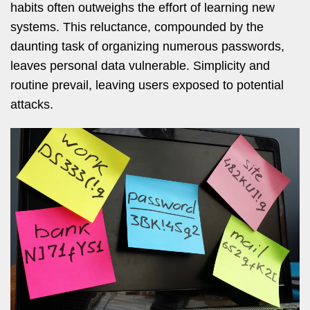
habits often outweighs the effort of learning new
systems. This reluctance, compounded by the
daunting task of organizing numerous passwords,
leaves personal data vulnerable. Simplicity and
routine prevail, leaving users exposed to potential
attacks.