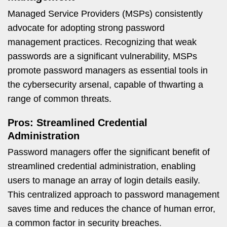
Managed Service Providers (MSPs) consistently
advocate for adopting strong password
management practices. Recognizing that weak
passwords are a significant vulnerability, MSPs
promote password managers as essential tools in
the cybersecurity arsenal, capable of thwarting a
range of common threats.
Pros: Streamlined Credential
Administration
Password managers offer the significant benefit of
streamlined credential administration, enabling
users to manage an array of login details easily.
This centralized approach to password management
saves time and reduces the chance of human error,
a common factor in security breaches.