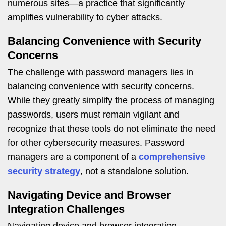
numerous sites—a practice that significantly
amplifies vulnerability to cyber attacks.
Balancing Convenience with Security
Concerns
The challenge with password managers lies in
balancing convenience with security concerns.
While they greatly simplify the process of managing
passwords, users must remain vigilant and
recognize that these tools do not eliminate the need
for other cybersecurity measures. Password
managers are a component of a
comprehensive
security strategy
, not a standalone solution.
Navigating Device and Browser
Integration Challenges