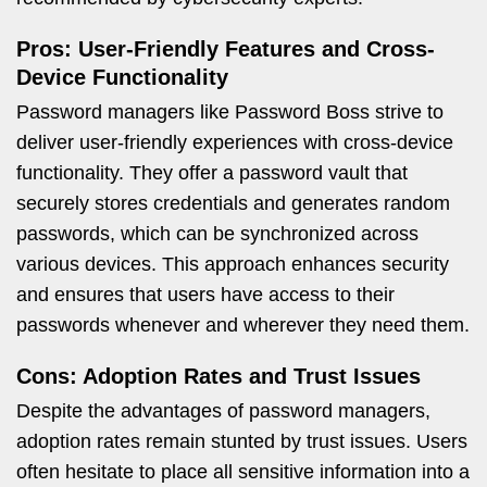
Pros: User-Friendly Features and Cross-
Device Functionality
Password managers like Password Boss strive to
deliver user-friendly experiences with cross-device
functionality. They offer a password vault that
securely stores credentials and generates random
passwords, which can be synchronized across
various devices. This approach enhances security
and ensures that users have access to their
passwords whenever and wherever they need them.
Cons: Adoption Rates and Trust Issues
Despite the advantages of password managers,
adoption rates remain stunted by trust issues. Users
often hesitate to place all sensitive information into a