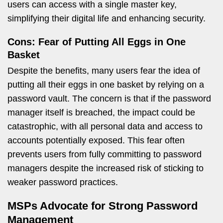
users can access with a single master key,
simplifying their digital life and enhancing security.
Cons: Fear of Putting All Eggs in One
Basket
Despite the benefits, many users fear the idea of
putting all their eggs in one basket by relying on a
password vault. The concern is that if the password
manager itself is breached, the impact could be
catastrophic, with all personal data and access to
accounts potentially exposed. This fear often
prevents users from fully committing to password
managers despite the increased risk of sticking to
weaker password practices.
MSPs Advocate for Strong Password
Management