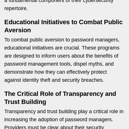
a fundamental component of their cybersecurity
repertoire.
Educational Initiatives to Combat Public
Aversion
To combat public aversion to password managers,
educational initiatives are crucial. These programs
are designed to inform users about the benefits of
password management tools, dispel myths, and
demonstrate how they can effectively protect
against identity theft and security breaches.
The Critical Role of Transparency and
Trust Building
Transparency and trust building play a critical role in
increasing the adoption of password managers.
Providers must be clear about their security