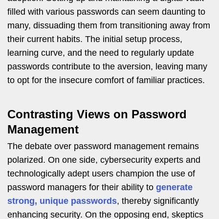
filled with various passwords can seem daunting to
many, dissuading them from transitioning away from
their current habits. The initial setup process,
learning curve, and the need to regularly update
passwords contribute to the aversion, leaving many
to opt for the insecure comfort of familiar practices.
Contrasting Views on Password
Management
The debate over password management remains
polarized. On one side, cybersecurity experts and
technologically adept users champion the use of
password managers for their ability to
generate
strong, unique passwords
, thereby significantly
enhancing security. On the opposing end, skeptics