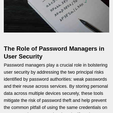
The Role of Password Managers in
User Security
Password managers play a crucial role in bolstering
user security by addressing the two principal risks
identified by password authorities: weak passwords
and their reuse across services. By storing personal
data across multiple devices securely, these tools
mitigate the risk of password theft and help prevent
the common pitfall of using the same credentials on