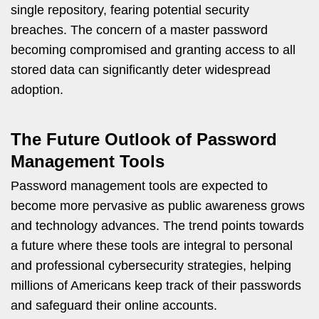
single repository, fearing potential security
breaches. The concern of a master password
becoming compromised and granting access to all
stored data can significantly deter widespread
adoption.
The Future Outlook of Password
Management Tools
Password management tools are expected to
become more pervasive as public awareness grows
and technology advances. The trend points towards
a future where these tools are integral to personal
and professional cybersecurity strategies, helping
millions of Americans keep track of their passwords
and safeguard their online accounts.