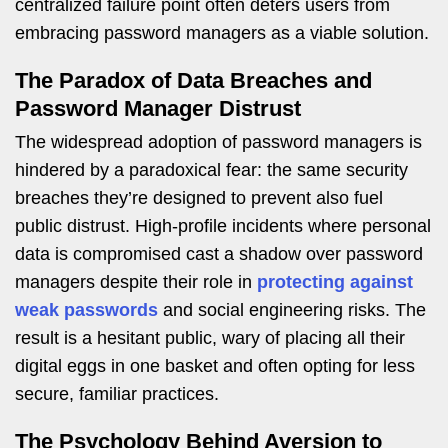
centralized failure point often deters users from
embracing password managers as a viable solution.
The Paradox of Data Breaches and
Password Manager Distrust
The widespread adoption of password managers is
hindered by a paradoxical fear: the same security
breaches they’re designed to prevent also fuel
public distrust. High-profile incidents where personal
data is compromised cast a shadow over password
managers despite their role in
protecting against
weak passwords
and social engineering risks. The
result is a hesitant public, wary of placing all their
digital eggs in one basket and often opting for less
secure, familiar practices.
The Psychology Behind Aversion to