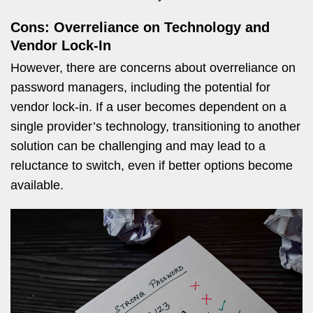
Cons: Overreliance on Technology and
Vendor Lock-In
However, there are concerns about overreliance on
password managers, including the potential for
vendor lock-in. If a user becomes dependent on a
single provider’s technology, transitioning to another
solution can be challenging and may lead to a
reluctance to switch, even if better options become
available.