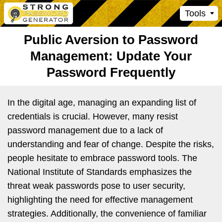
Tools
Public Aversion to Password
Management: Update Your
Password Frequently
In the digital age, managing an expanding list of
credentials is crucial. However, many resist
password management due to a lack of
understanding and fear of change. Despite the risks,
people hesitate to embrace password tools. The
National Institute of Standards emphasizes the
threat weak passwords pose to user security,
highlighting the need for effective management
strategies. Additionally, the convenience of familiar