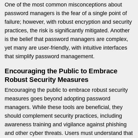
One of the most common misconceptions about
password managers is the fear of a single point of
failure; however, with robust encryption and security
practices, the risk is significantly mitigated. Another
is the belief that password managers are complex,
yet many are user-friendly, with intuitive interfaces
that simplify password management.
Encouraging the Public to Embrace
Robust Security Measures
Encouraging the public to embrace robust security
measures goes beyond adopting password
managers. While these tools are beneficial, they
should complement security practices, including
awareness training and vigilance against phishing
and other cyber threats. Users must understand that