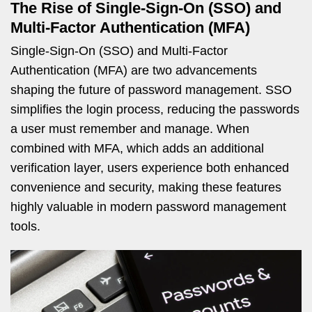
The Rise of Single-Sign-On (SSO) and
Multi-Factor Authentication (MFA)
Single-Sign-On (SSO) and Multi-Factor
Authentication (MFA) are two advancements
shaping the future of password management. SSO
simplifies the login process, reducing the passwords
a user must remember and manage. When
combined with MFA, which adds an additional
verification layer, users experience both enhanced
convenience and security, making these features
highly valuable in modern password management
tools.