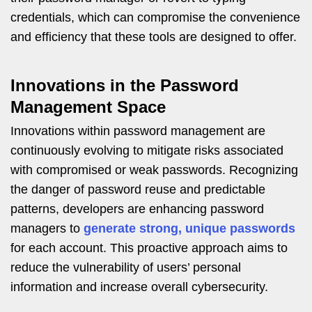
credentials, which can compromise the convenience
and efficiency that these tools are designed to offer.
Innovations in the Password
Management Space
Innovations within password management are
continuously evolving to mitigate risks associated
with compromised or weak passwords. Recognizing
the danger of password reuse and predictable
patterns, developers are enhancing password
managers to
generate strong, unique passwords
for each account. This proactive approach aims to
reduce the vulnerability of users’ personal
information and increase overall cybersecurity.