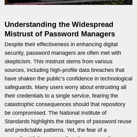
Understanding the Widespread
Mistrust of Password Managers
Despite their effectiveness in enhancing digital
security, password managers are often met with
skepticism. This mistrust stems from various
sources, including high-profile data breaches that
have shaken the public’s confidence in technological
safeguards. Many users worry about entrusting all
their credentials to a single service, fearing the
catastrophic consequences should that repository
be compromised. The National Institute of
Standards highlights the dangers of password reuse
and predictable patterns. Yet, the fear of a