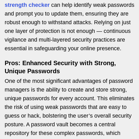
strength checker
can help identify weak passwords
and prompt you to update them, ensuring they are
robust enough to withstand attacks. Relying on just
one layer of protection is not enough — continuous
vigilance and multi-layered security practices are
essential in safeguarding your online presence.
Pros: Enhanced Security with Strong,
Unique Passwords
One of the most significant advantages of password
managers is the ability to create and store strong,
unique passwords for every account. This eliminates
the risk of using weak passwords that are easy to
guess or hack, bolstering the user’s overall security
posture. A password vault becomes a central
repository for these complex passwords, which