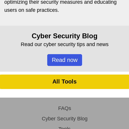
optimizing their security measures and educating
users on safe practices.
Cyber Security Blog
Read our cyber security tips and news
Read now
All Tools
FAQs
Cyber Security Blog
Tools