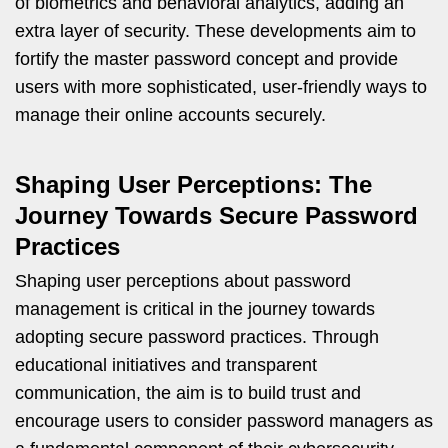
of biometrics and behavioral analytics, adding an
extra layer of security. These developments aim to
fortify the master password concept and provide
users with more sophisticated, user-friendly ways to
manage their online accounts securely.
Shaping User Perceptions: The
Journey Towards Secure Password
Practices
Shaping user perceptions about password
management is critical in the journey towards
adopting secure password practices. Through
educational initiatives and transparent
communication, the aim is to build trust and
encourage users to consider password managers as