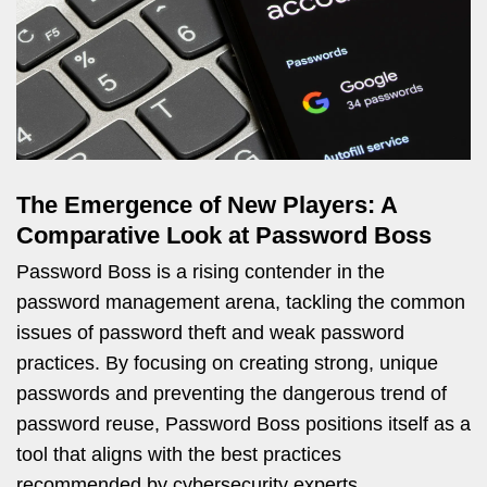
The Emergence of New Players: A
Comparative Look at Password Boss
Password Boss is a rising contender in the
password management arena, tackling the common
issues of password theft and weak password
practices. By focusing on creating strong, unique
passwords and preventing the dangerous trend of
password reuse, Password Boss positions itself as a
tool that aligns with the best practices
recommended by cybersecurity experts.