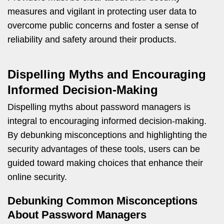
measures and vigilant in protecting user data to
overcome public concerns and foster a sense of
reliability and safety around their products.
Dispelling Myths and Encouraging
Informed Decision-Making
Dispelling myths about password managers is
integral to encouraging informed decision-making.
By debunking misconceptions and highlighting the
security advantages of these tools, users can be
guided toward making choices that enhance their
online security.
Debunking Common Misconceptions
About Password Managers