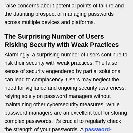
raise concerns about potential points of failure and
the daunting prospect of managing passwords
across multiple devices and platforms.
The Surprising Number of Users
Risking Security with Weak Practices
Alarmingly, a surprising number of users continue to
risk their security with weak practices. The false
sense of security engendered by partial solutions
can lead to complacency. Users may neglect the
need for vigilance and ongoing security awareness,
relying solely on password managers without
maintaining other cybersecurity measures. While
password managers are an excellent tool for storing
complex passwords, it’s crucial to regularly check
the strength of your passwords. A
password-