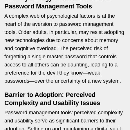
Password Management Tools
A complex web of psychological factors is at the
heart of the aversion to password management
tools. Older adults, in particular, may resist adopting
new technologies due to concerns about memory
and cognitive overload. The perceived risk of
forgetting a single master password that controls
access to all others can be daunting, leading to a
preference for the devil they know—weak
passwords—over the uncertainty of a new system.
Barrier to Adoption: Perceived
Complexity and Usability Issues
Password management tools’ perceived complexity
and usability serve as significant barriers to their
adoption. Setting up and maintaining a digital vault