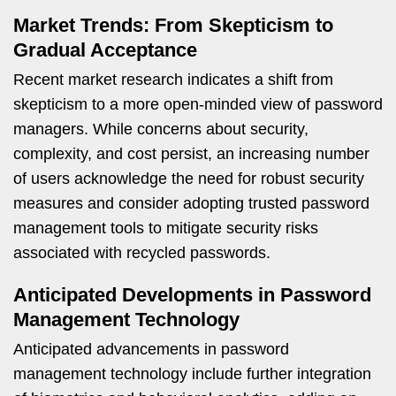
Market Trends: From Skepticism to
Gradual Acceptance
Recent market research indicates a shift from
skepticism to a more open-minded view of password
managers. While concerns about security,
complexity, and cost persist, an increasing number
of users acknowledge the need for robust security
measures and consider adopting trusted password
management tools to mitigate security risks
associated with recycled passwords.
Anticipated Developments in Password
Management Technology
Anticipated advancements in password
management technology include further integration