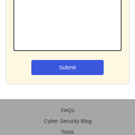
Submit
FAQs
Cyber Security Blog
Tools