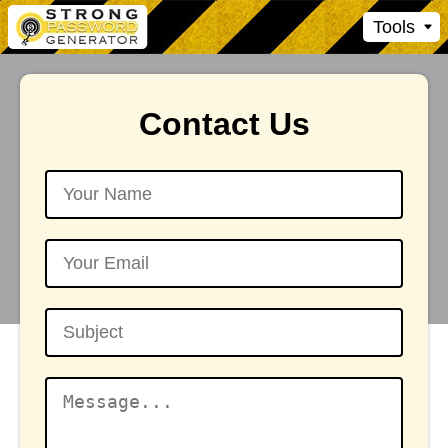
Tools
Contact Us