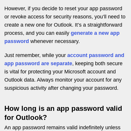
However, if you decide to reset your app password
or revoke access for security reasons, you’ll need to
create a new one for Outlook. It’s a straightforward
process, and you can easily
generate a new app
password
whenever necessary.
Just remember, while your
account password and
app password are separate
, keeping both secure
is vital for protecting your Microsoft account and
Outlook data. Always monitor your account for any
suspicious activity after changing your password.
How long is an app password valid
for Outlook?
An app password remains valid indefinitely unless