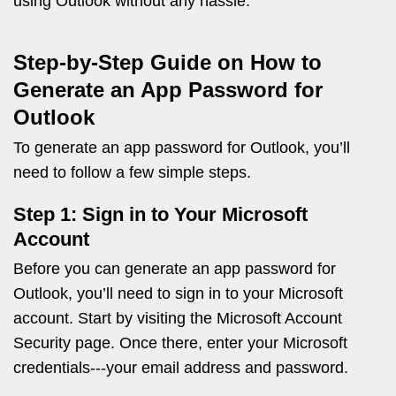
using Outlook without any hassle.
Step-by-Step Guide on How to
Generate an App Password for
Outlook
To generate an app password for Outlook, you’ll
need to follow a few simple steps.
Step 1: Sign in to Your Microsoft
Account
Before you can generate an app password for
Outlook, you’ll need to sign in to your Microsoft
account. Start by visiting the Microsoft Account
Security page. Once there, enter your Microsoft
credentials---your email address and password.