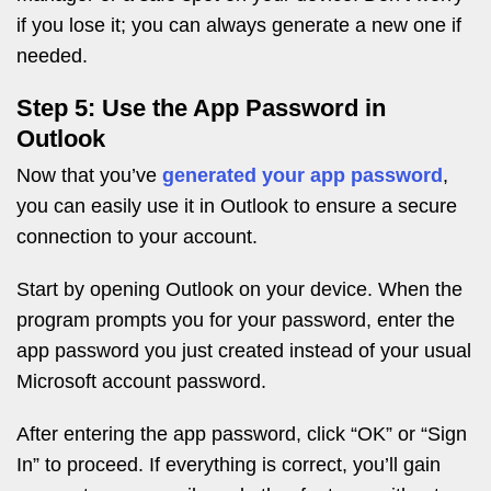
if you lose it; you can always generate a new one if
needed.
Step 5: Use the App Password in
Outlook
Now that you’ve
generated your app password
,
you can easily use it in Outlook to ensure a secure
connection to your account.
Start by opening Outlook on your device. When the
program prompts you for your password, enter the
app password you just created instead of your usual
Microsoft account password.
After entering the app password, click “OK” or “Sign
In” to proceed. If everything is correct, you’ll gain