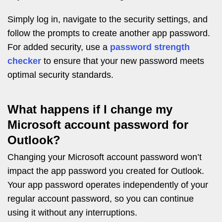
Simply log in, navigate to the security settings, and
follow the prompts to create another app password.
For added security, use a
password strength
checker
to ensure that your new password meets
optimal security standards.
What happens if I change my
Microsoft account password for
Outlook?
Changing your Microsoft account password won’t
impact the app password you created for Outlook.
Your app password operates independently of your
regular account password, so you can continue
using it without any interruptions.