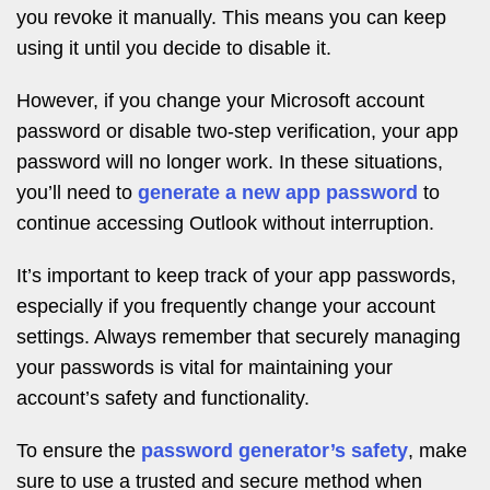
you revoke it manually. This means you can keep
using it until you decide to disable it.
However, if you change your Microsoft account
password or disable two-step verification, your app
password will no longer work. In these situations,
you’ll need to
generate a new app password
to
continue accessing Outlook without interruption.
It’s important to keep track of your app passwords,
especially if you frequently change your account
settings. Always remember that securely managing
your passwords is vital for maintaining your
account’s safety and functionality.
To ensure the
password generator’s safety
, make
sure to use a trusted and secure method when