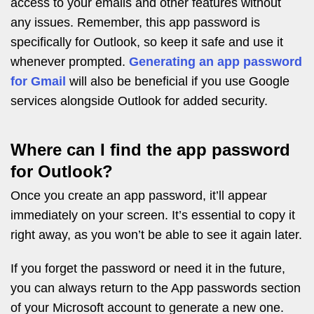
access to your emails and other features without
any issues. Remember, this app password is
specifically for Outlook, so keep it safe and use it
whenever prompted.
Generating an app password
for Gmail
will also be beneficial if you use Google
services alongside Outlook for added security.
Where can I find the app password
for Outlook?
Once you create an app password, it’ll appear
immediately on your screen. It’s essential to copy it
right away, as you won’t be able to see it again later.
If you forget the password or need it in the future,
you can always return to the App passwords section
of your Microsoft account to generate a new one.