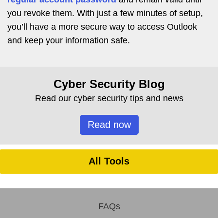
you revoke them. With just a few minutes of setup,
you’ll have a more secure way to access Outlook
and keep your information safe.
Cyber Security Blog
Read our cyber security tips and news
Read now
All Tools
FAQs