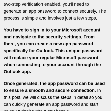
two-step verification enabled, you’ll need to
generate an app password to connect securely. The
process is simple and involves just a few steps.
You have to sign in to your Microsoft account
and navigate to the security settings. From
there, you can create a new app password
specifically for Outlook. This unique password
will replace your regular Microsoft password
when connecting to your account through the
Outlook app.
Once generated, the app password can be used
to ensure a smooth and secure connection.
In
this post, we will discuss the steps in detail so you
can quickly generate an app password and start