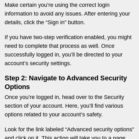
Make certain you’re using the correct login
information to avoid any issues. After entering your
details, click the “Sign in” button.
If you have two-step verification enabled, you might
need to complete that process as well. Once
successfully logged in, you’ll be directed to your
account’s security settings.
Step 2: Navigate to Advanced Security
Options
Once you’re logged in, head over to the Security
section of your account. Here, you’ll find various
options related to your account’s safety.
Look for the link labeled “Advanced security options”
and click on it. This action will take you to a page