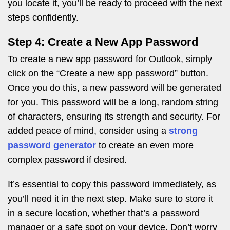
you locate it, you’ll be ready to proceed with the next
steps confidently.
Step 4: Create a New App Password
To create a new app password for Outlook, simply
click on the “Create a new app password” button.
Once you do this, a new password will be generated
for you. This password will be a long, random string
of characters, ensuring its strength and security. For
added peace of mind, consider using a
strong
password generator
to create an even more
complex password if desired.
It’s essential to copy this password immediately, as
you’ll need it in the next step. Make sure to store it
in a secure location, whether that’s a password
manager or a safe spot on your device. Don’t worry