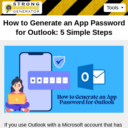
Tools
How to Generate an App Password
for Outlook: 5 Simple Steps
If you use Outlook with a Microsoft account that has