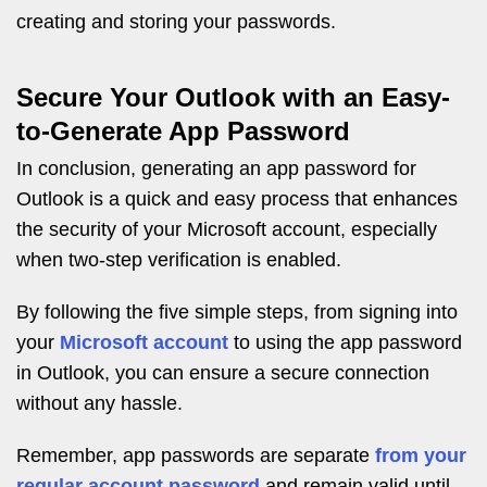
creating and storing your passwords.
Secure Your Outlook with an Easy-
to-Generate App Password
In conclusion, generating an app password for
Outlook is a quick and easy process that enhances
the security of your Microsoft account, especially
when two-step verification is enabled.
By following the five simple steps, from signing into
your
Microsoft account
to using the app password
in Outlook, you can ensure a secure connection
without any hassle.
Remember, app passwords are separate
from your
regular account password
and remain valid until