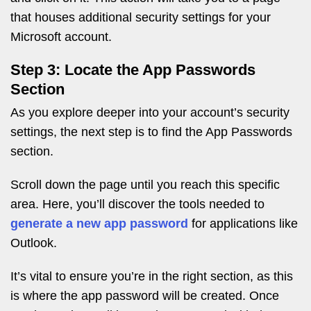
that houses additional security settings for your
Microsoft account.
Step 3: Locate the App Passwords
Section
As you explore deeper into your account’s security
settings, the next step is to find the App Passwords
section.
Scroll down the page until you reach this specific
area. Here, you’ll discover the tools needed to
generate a new app password
for applications like
Outlook.
It’s vital to ensure you’re in the right section, as this
is where the app password will be created. Once