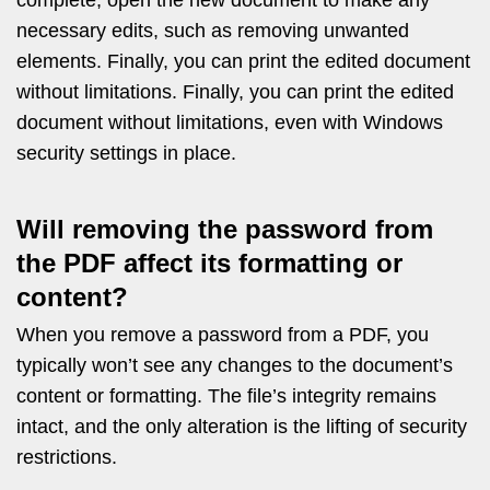
necessary edits, such as removing unwanted
elements. Finally, you can print the edited document
without limitations. Finally, you can print the edited
document without limitations, even with Windows
security settings in place.
Will removing the password from
the PDF affect its formatting or
content?
When you remove a password from a PDF, you
typically won’t see any changes to the document’s
content or formatting. The file’s integrity remains
intact, and the only alteration is the lifting of security
restrictions.