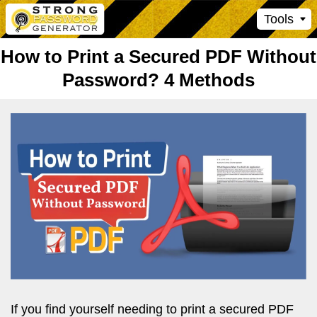
Tools
How to Print a Secured PDF Without
Password? 4 Methods
If you find yourself needing to print a secured PDF