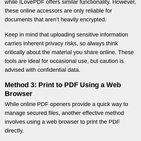
while ILovePDF offers similar functionality. However,
these online accessors are only reliable for
documents that aren’t heavily encrypted.
Keep in mind that uploading sensitive information
carries inherent privacy risks, so always think
critically about the material you share online. These
tools are ideal for occasional use, but caution is
advised with confidential data.
Method 3: Print to PDF Using a Web
Browser
While online PDF openers provide a quick way to
manage secured files, another effective method
involves using a web browser to print the PDF
directly.