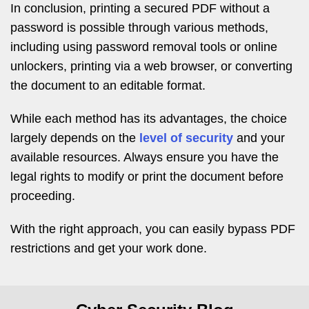
In conclusion, printing a secured PDF without a
password is possible through various methods,
including using password removal tools or online
unlockers, printing via a web browser, or converting
the document to an editable format.
While each method has its advantages, the choice
largely depends on the
level of security
and your
available resources. Always ensure you have the
legal rights to modify or print the document before
proceeding.
With the right approach, you can easily bypass PDF
restrictions and get your work done.