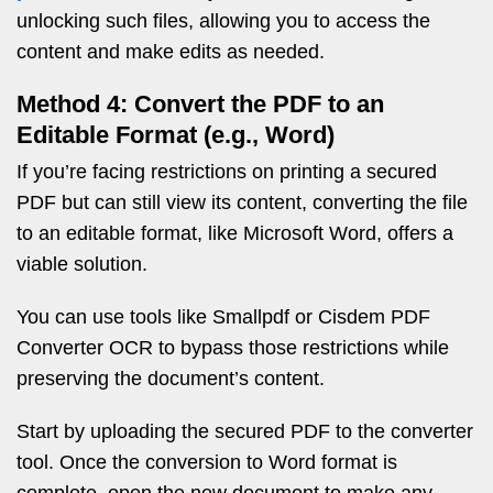
unlocking such files, allowing you to access the
content and make edits as needed.
Method 4: Convert the PDF to an
Editable Format (e.g., Word)
If you’re facing restrictions on printing a secured
PDF but can still view its content, converting the file
to an editable format, like Microsoft Word, offers a
viable solution.
You can use tools like Smallpdf or Cisdem PDF
Converter OCR to bypass those restrictions while
preserving the document’s content.
Start by uploading the secured PDF to the converter
tool. Once the conversion to Word format is
complete, open the new document to make any