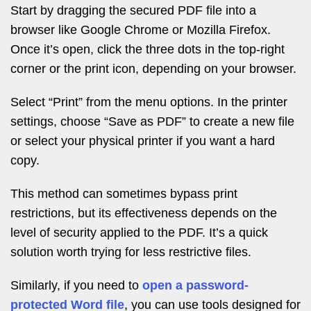
Start by dragging the secured PDF file into a
browser like Google Chrome or Mozilla Firefox.
Once it’s open, click the three dots in the top-right
corner or the print icon, depending on your browser.
Select “Print” from the menu options. In the printer
settings, choose “Save as PDF” to create a new file
or select your physical printer if you want a hard
copy.
This method can sometimes bypass print
restrictions, but its effectiveness depends on the
level of security applied to the PDF. It’s a quick
solution worth trying for less restrictive files.
Similarly, if you need to
open a password-
protected Word file
, you can use tools designed for