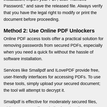
Password,” and save the released file. Always verify
that you have the legal right to modify or print the
document before proceeding.
Method 2: Use Online PDF Unlockers
Online PDF access tools offer a practical solution for
removing passwords from secured PDFs, especially
when you need a quick fix without the hassle of
software installation.
Services like Smallpdf and ILovePDF provide free,
user-friendly interfaces for accessing PDFs. To use
these tools, simply upload your secured document;
the tool will attempt to decrypt it.
Smallpdf is effective for moderately secured files,