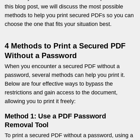
this blog post, we will discuss the most possible
methods to help you print secured PDFs so you can
choose the one that fits your situation best.
4 Methods to Print a Secured PDF
Without a Password
When you encounter a secured PDF without a
password, several methods can help you print it.
Below are four effective ways to bypass the
restrictions and gain access to the document,
allowing you to print it freely:
Method 1: Use a PDF Password
Removal Tool
To print a secured PDF without a password, using a