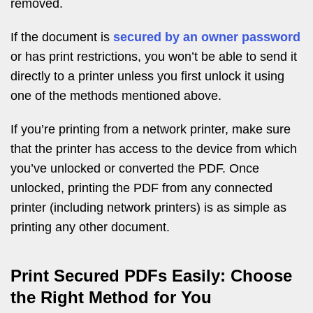
removed.
If the document is
secured by an owner password
or has print restrictions, you won’t be able to send it
directly to a printer unless you first unlock it using
one of the methods mentioned above.
If you’re printing from a network printer, make sure
that the printer has access to the device from which
you’ve unlocked or converted the PDF. Once
unlocked, printing the PDF from any connected
printer (including network printers) is as simple as
printing any other document.
Print Secured PDFs Easily: Choose
the Right Method for You