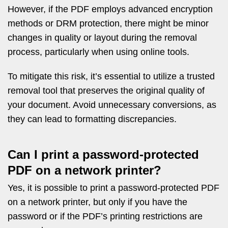
However, if the PDF employs advanced encryption
methods or DRM protection, there might be minor
changes in quality or layout during the removal
process, particularly when using online tools.
To mitigate this risk, it’s essential to utilize a trusted
removal tool that preserves the original quality of
your document. Avoid unnecessary conversions, as
they can lead to formatting discrepancies.
Can I print a password-protected
PDF on a network printer?
Yes, it is possible to print a password-protected PDF
on a network printer, but only if you have the
password or if the PDF’s printing restrictions are