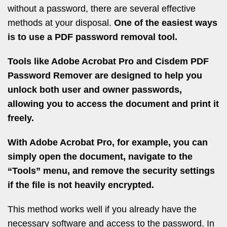
without a password, there are several effective
methods at your disposal.
One of the easiest ways
is to use a PDF password removal tool.
Tools like Adobe Acrobat Pro and Cisdem PDF
Password Remover are designed to help you
unlock both user and owner passwords,
allowing you to access the document and print it
freely.
With Adobe Acrobat Pro, for example, you can
simply open the document, navigate to the
“Tools” menu, and remove the security settings
if the file is not heavily encrypted.
This method works well if you already have the
necessary software and access to the password. In