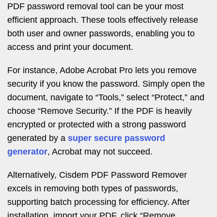
PDF password removal tool can be your most
efficient approach. These tools effectively release
both user and owner passwords, enabling you to
access and print your document.
For instance, Adobe Acrobat Pro lets you remove
security if you know the password. Simply open the
document, navigate to “Tools,” select “Protect,” and
choose “Remove Security.” If the PDF is heavily
encrypted or protected with a strong password
generated by a
super secure password
generator
, Acrobat may not succeed.
Alternatively, Cisdem PDF Password Remover
excels in removing both types of passwords,
supporting batch processing for efficiency. After
installation, import your PDF, click “Remove