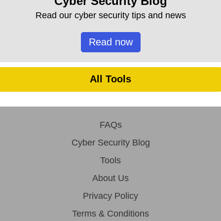
Cyber Security Blog
Read our cyber security tips and news
Read now
All Tools
FAQs
Cyber Security Blog
Tools
About Us
Privacy Policy
Terms & Conditions