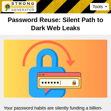
Tools
Password Reuse: Silent Path to
Dark Web Leaks
Your password habits are silently funding a billion-