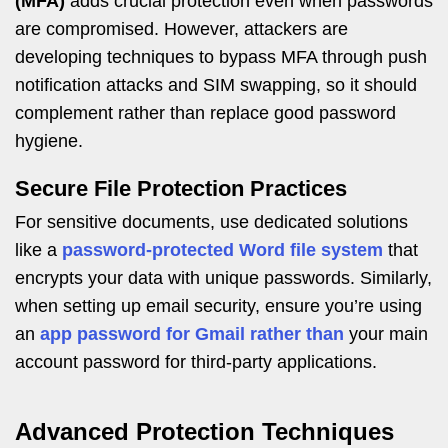
(MFA)
adds crucial protection even when passwords
are compromised. However, attackers are
developing techniques to bypass MFA through push
notification attacks and SIM swapping, so it should
complement rather than replace good password
hygiene.
Secure File Protection Practices
For sensitive documents, use dedicated solutions
like a
password-protected Word file system
that
encrypts your data with unique passwords. Similarly,
when setting up email security, ensure you’re using
an
app password for Gmail rather than
your main
account password for third-party applications.
Advanced Protection Techniques