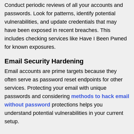
Conduct periodic reviews of all your accounts and
passwords. Look for patterns, identify potential
vulnerabilities, and update credentials that may
have been exposed in recent breaches. This
includes checking services like Have I Been Pwned
for known exposures.
Email Security Hardening
Email accounts are prime targets because they
often serve as password reset endpoints for other
services. Protecting your email with unique
passwords and considering
methods to hack email
without password
protections helps you
understand potential vulnerabilities in your current
setup.