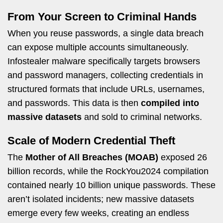
From Your Screen to Criminal Hands
When you reuse passwords, a single data breach
can expose multiple accounts simultaneously.
Infostealer malware specifically targets browsers
and password managers, collecting credentials in
structured formats that include URLs, usernames,
and passwords. This data is then
compiled into
massive datasets
and sold to criminal networks.
Scale of Modern Credential Theft
The
Mother of All Breaches (MOAB)
exposed 26
billion records, while the RockYou2024 compilation
contained nearly 10 billion unique passwords. These
aren’t isolated incidents; new massive datasets
emerge every few weeks, creating an endless