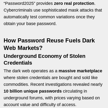
“Password2025” provides
zero real protection
.
Cybercriminals use sophisticated mask attacks that
automatically test common variations once they
obtain your base password.
How Password Reuse Fuels Dark
Web Markets?
Underground Economy of Stolen
Credentials
The dark web operates as a
massive marketplace
where stolen credentials are bought and sold like
commodities. Recent investigations revealed nearly
10 billion unique passwords
circulating in
underground forums, with prices varying based on
account value and difficulty of access.