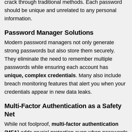
crack through traditional methods. Each password
should be unique and unrelated to any personal
information.
Password Manager Solutions
Modern password managers not only generate
strong passwords but also store them securely.
They eliminate the need to remember multiple
passwords while ensuring each account has
unique, complex credentials
. Many also include
breach monitoring features that alert you when your
credentials appear in new data leaks.
Multi-Factor Authentication as a Safety
Net
While not foolproof,
multi-factor authentication