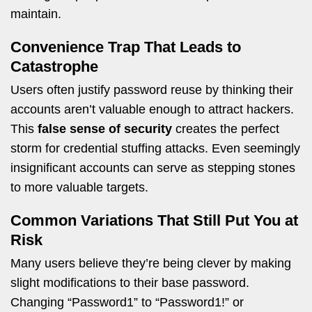
maintain.
Convenience Trap That Leads to
Catastrophe
Users often justify password reuse by thinking their
accounts aren’t valuable enough to attract hackers.
This
false sense of security
creates the perfect
storm for credential stuffing attacks. Even seemingly
insignificant accounts can serve as stepping stones
to more valuable targets.
Common Variations That Still Put You at
Risk
Many users believe they’re being clever by making
slight modifications to their base password.
Changing “Password1” to “Password1!” or