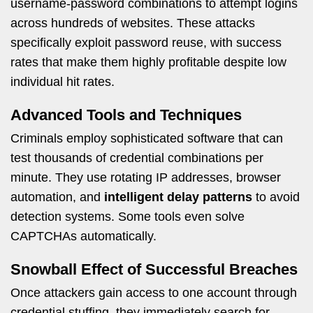
username-password combinations to attempt logins
across hundreds of websites. These attacks
specifically exploit password reuse, with success
rates that make them highly profitable despite low
individual hit rates.
Advanced Tools and Techniques
Criminals employ sophisticated software that can
test thousands of credential combinations per
minute. They use rotating IP addresses, browser
automation, and
intelligent delay patterns
to avoid
detection systems. Some tools even solve
CAPTCHAs automatically.
Snowball Effect of Successful Breaches
Once attackers gain access to one account through
credential stuffing, they immediately search for