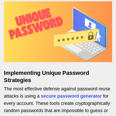
Implementing Unique Password
Strategies
The most effective defense against password reuse
attacks is using a
secure password generator
for
every account. These tools create cryptographically
random passwords that are impossible to guess or