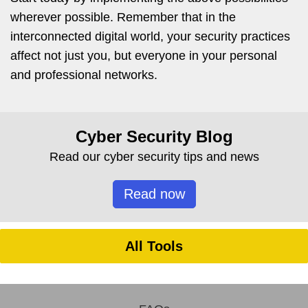
wherever possible. Remember that in the
interconnected digital world, your security practices
affect not just you, but everyone in your personal
and professional networks.
Cyber Security Blog
Read our cyber security tips and news
Read now
All Tools