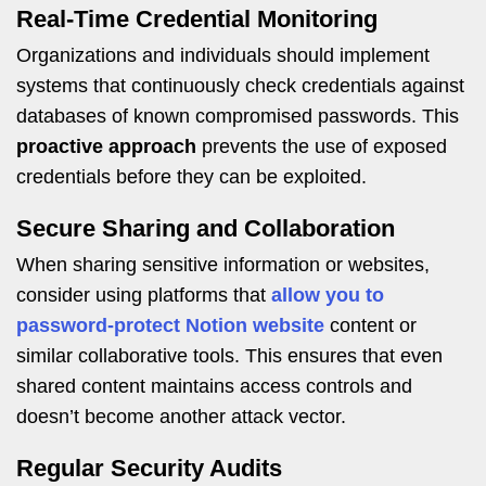
Real-Time Credential Monitoring
Organizations and individuals should implement
systems that continuously check credentials against
databases of known compromised passwords. This
proactive approach
prevents the use of exposed
credentials before they can be exploited.
Secure Sharing and Collaboration
When sharing sensitive information or websites,
consider using platforms that
allow you to
password-protect Notion website
content or
similar collaborative tools. This ensures that even
shared content maintains access controls and
doesn’t become another attack vector.
Regular Security Audits