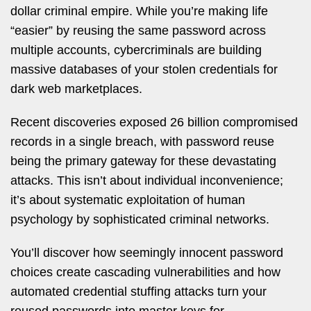
dollar criminal empire. While you’re making life
“easier” by reusing the same password across
multiple accounts, cybercriminals are building
massive databases of your stolen credentials for
dark web marketplaces.
Recent discoveries exposed 26 billion compromised
records in a single breach, with password reuse
being the primary gateway for these devastating
attacks. This isn’t about individual inconvenience;
it’s about systematic exploitation of human
psychology by sophisticated criminal networks.
You’ll discover how seemingly innocent password
choices create cascading vulnerabilities and how
automated credential stuffing attacks turn your