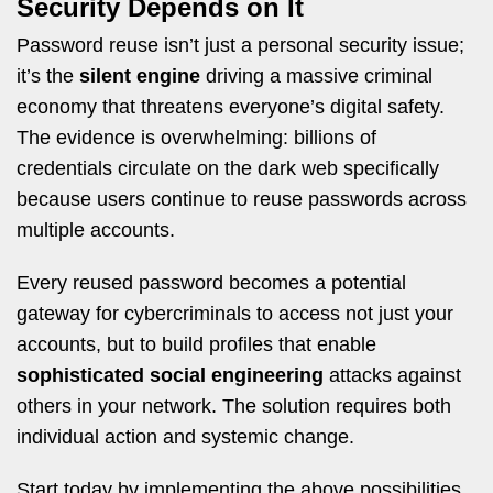
Security Depends on It
Password reuse isn’t just a personal security issue;
it’s the
silent engine
driving a massive criminal
economy that threatens everyone’s digital safety.
The evidence is overwhelming: billions of
credentials circulate on the dark web specifically
because users continue to reuse passwords across
multiple accounts.
Every reused password becomes a potential
gateway for cybercriminals to access not just your
accounts, but to build profiles that enable
sophisticated social engineering
attacks against
others in your network. The solution requires both
individual action and systemic change.
Start today by implementing the above possibilities