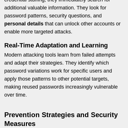
additional valuable information. They look for
password patterns, security questions, and
personal details
that can unlock other accounts or
enable more targeted attacks.
Real-Time Adaptation and Learning
Modern attacking tools learn from failed attempts
and adapt their strategies. They identify which
password variations work for specific users and
apply those patterns to other potential targets,
making reused passwords increasingly vulnerable
over time.
Prevention Strategies and Security
Measures