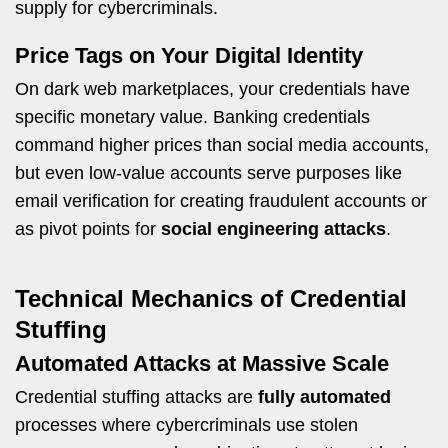
supply for cybercriminals.
Price Tags on Your Digital Identity
On dark web marketplaces, your credentials have
specific monetary value. Banking credentials
command higher prices than social media accounts,
but even low-value accounts serve purposes like
email verification for creating fraudulent accounts or
as pivot points for
social engineering attacks
.
Technical Mechanics of Credential
Stuffing
Automated Attacks at Massive Scale
Credential stuffing attacks are
fully automated
processes where cybercriminals use stolen