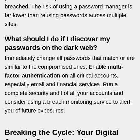
breached. The risk of using a password manager is
far lower than reusing passwords across multiple
sites.
What should I do if I discover my
passwords on the dark web?
Immediately change all passwords that match or are
similar to the compromised ones. Enable
multi-
factor authentication
on all critical accounts,
especially email and financial services. Run a
complete security audit of all your accounts and
consider using a breach monitoring service to alert
you of future exposures.
Breaking the Cycle: Your Digital