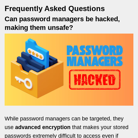
Frequently Asked Questions
Can password managers be hacked,
making them unsafe?
While password managers can be targeted, they
use
advanced encryption
that makes your stored
passwords extremely difficult to access even if