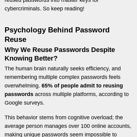
reused passwords into master keys for
cybercriminals. So keep reading!
Psychology Behind Password
Reuse
Why We Reuse Passwords Despite
Knowing Better?
The human brain naturally seeks efficiency, and
remembering multiple complex passwords feels
overwhelming.
65% of people admit to reusing
passwords
across multiple platforms, according to
Google surveys.
This behavior stems from cognitive overload; the
average person manages over 100 online accounts,
making unique passwords seem impossible to