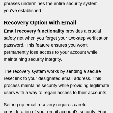
phrases undermines the entire security system
you’ve established.
Recovery Option with Email
Email recovery functionality
provides a crucial
safety net when you forget your two-step verification
password. This feature ensures you won’t
permanently lose access to your account while
maintaining security integrity.
The recovery system works by sending a secure
reset link to your designated email address. This
process maintains security while providing legitimate
users with a way to regain access to their accounts.
Setting up email recovery requires careful
consideration of your email account’s security. Your