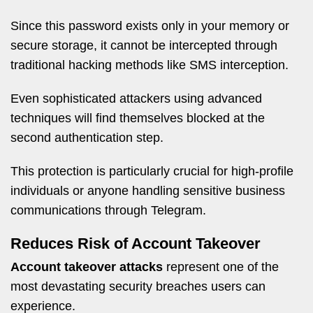
Since this password exists only in your memory or
secure storage, it cannot be intercepted through
traditional hacking methods like SMS interception.
Even sophisticated attackers using advanced
techniques will find themselves blocked at the
second authentication step.
This protection is particularly crucial for high-profile
individuals or anyone handling sensitive business
communications through Telegram.
Reduces Risk of Account Takeover
Account takeover attacks
represent one of the
most devastating security breaches users can
experience.