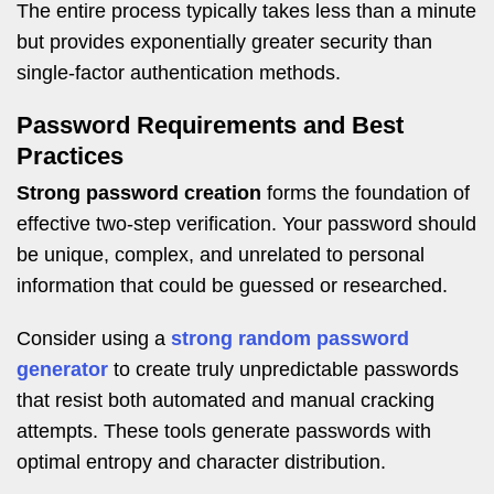
The entire process typically takes less than a minute
but provides exponentially greater security than
single-factor authentication methods.
Password Requirements and Best
Practices
Strong password creation
forms the foundation of
effective two-step verification. Your password should
be unique, complex, and unrelated to personal
information that could be guessed or researched.
Consider using a
strong random password
generator
to create truly unpredictable passwords
that resist both automated and manual cracking
attempts. These tools generate passwords with
optimal entropy and character distribution.