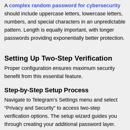
A
complex random password for cybersecurity
should include uppercase letters, lowercase letters,
numbers, and special characters in an unpredictable
pattern. Length is equally important, with longer
passwords providing exponentially better protection.
Setting Up Two-Step Verification
Proper configuration ensures maximum security
benefit from this essential feature.
Step-by-Step Setup Process
Navigate to Telegram’s Settings menu and select
“Privacy and Security” to access two-step
verification options. The setup wizard guides you
through creating your additional password layer.