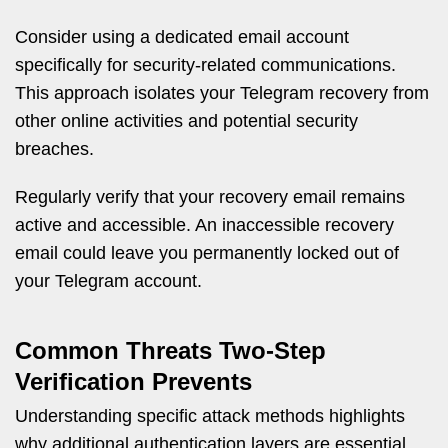
Consider using a dedicated email account
specifically for security-related communications.
This approach isolates your Telegram recovery from
other online activities and potential security
breaches.
Regularly verify that your recovery email remains
active and accessible. An inaccessible recovery
email could leave you permanently locked out of
your Telegram account.
Common Threats Two-Step
Verification Prevents
Understanding specific attack methods highlights
why additional authentication layers are essential.