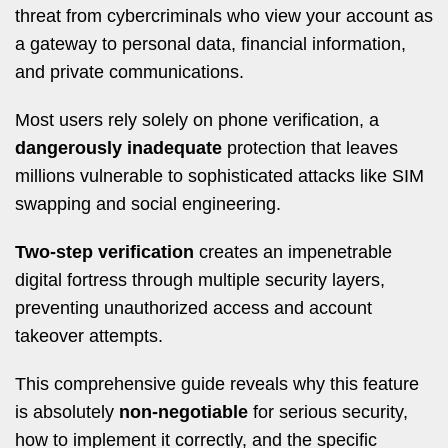
threat from cybercriminals who view your account as
a gateway to personal data, financial information,
and private communications.
Most users rely solely on phone verification, a
dangerously inadequate
protection that leaves
millions vulnerable to sophisticated attacks like SIM
swapping and social engineering.
Two-step verification
creates an impenetrable
digital fortress through multiple security layers,
preventing unauthorized access and account
takeover attempts.
This comprehensive guide reveals why this feature
is absolutely
non-negotiable
for serious security,
how to implement it correctly, and the specific