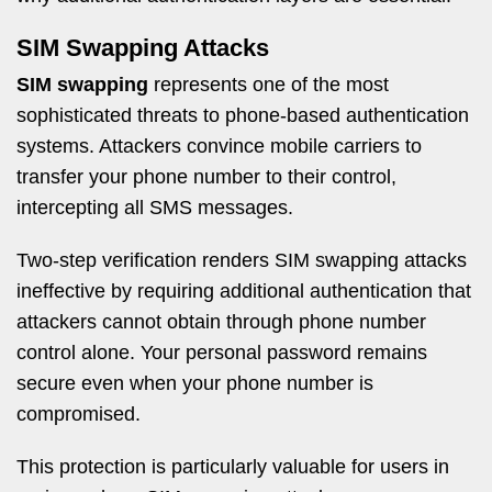
SIM Swapping Attacks
SIM swapping
represents one of the most
sophisticated threats to phone-based authentication
systems. Attackers convince mobile carriers to
transfer your phone number to their control,
intercepting all SMS messages.
Two-step verification renders SIM swapping attacks
ineffective by requiring additional authentication that
attackers cannot obtain through phone number
control alone. Your personal password remains
secure even when your phone number is
compromised.
This protection is particularly valuable for users in