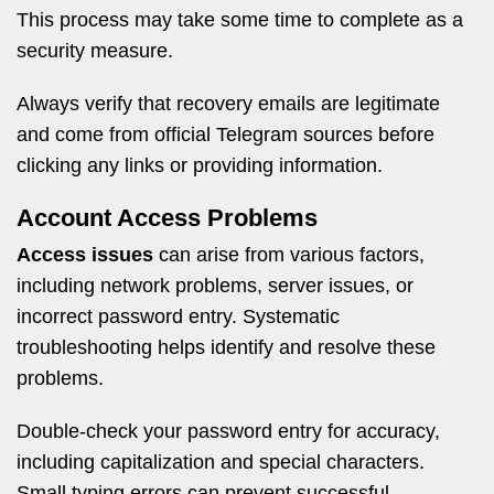
This process may take some time to complete as a
security measure.
Always verify that recovery emails are legitimate
and come from official Telegram sources before
clicking any links or providing information.
Account Access Problems
Access issues
can arise from various factors,
including network problems, server issues, or
incorrect password entry. Systematic
troubleshooting helps identify and resolve these
problems.
Double-check your password entry for accuracy,
including capitalization and special characters.
Small typing errors can prevent successful