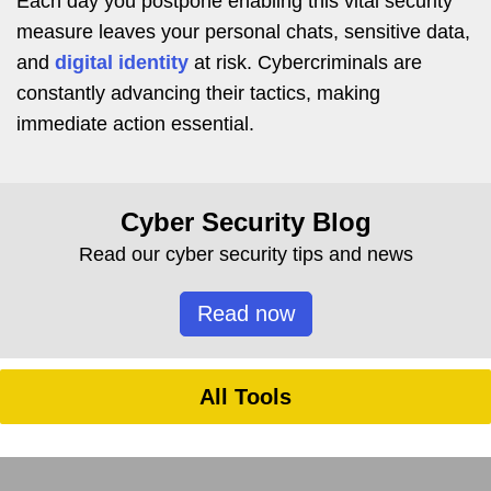
Each day you postpone enabling this vital security
measure leaves your personal chats, sensitive data,
and
digital identity
at risk. Cybercriminals are
constantly advancing their tactics, making
immediate action essential.
Cyber Security Blog
Read our cyber security tips and news
Read now
All Tools