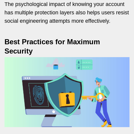
The psychological impact of knowing your account
has multiple protection layers also helps users resist
social engineering attempts more effectively.
Best Practices for Maximum
Security