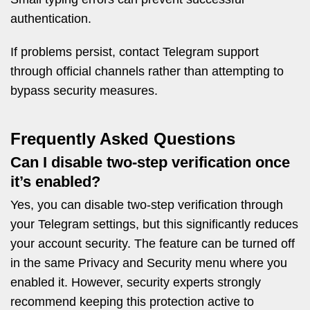
authentication.
If problems persist, contact Telegram support
through official channels rather than attempting to
bypass security measures.
Frequently Asked Questions
Can I disable two-step verification once
it’s enabled?
Yes, you can disable two-step verification through
your Telegram settings, but this significantly reduces
your account security. The feature can be turned off
in the same Privacy and Security menu where you
enabled it. However, security experts strongly
recommend keeping this protection active to