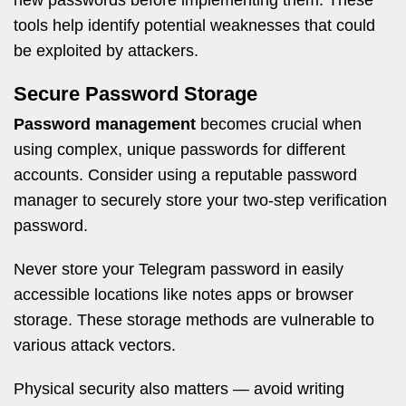
new passwords before implementing them. These
tools help identify potential weaknesses that could
be exploited by attackers.
Secure Password Storage
Password management
becomes crucial when
using complex, unique passwords for different
accounts. Consider using a reputable password
manager to securely store your two-step verification
password.
Never store your Telegram password in easily
accessible locations like notes apps or browser
storage. These storage methods are vulnerable to
various attack vectors.
Physical security also matters — avoid writing