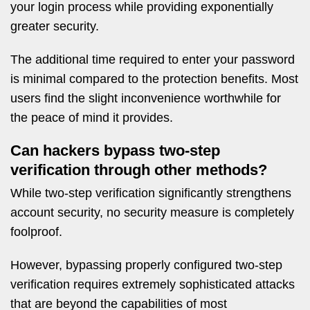
your login process while providing exponentially
greater security.
The additional time required to enter your password
is minimal compared to the protection benefits. Most
users find the slight inconvenience worthwhile for
the peace of mind it provides.
Can hackers bypass two-step
verification through other methods?
While two-step verification significantly strengthens
account security, no security measure is completely
foolproof.
However, bypassing properly configured two-step
verification requires extremely sophisticated attacks
that are beyond the capabilities of most