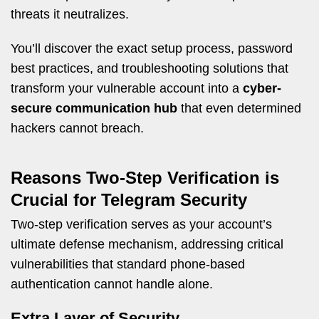
threats it neutralizes.
You’ll discover the exact setup process, password
best practices, and troubleshooting solutions that
transform your vulnerable account into a
cyber-
secure communication hub
that even determined
hackers cannot breach.
Reasons Two-Step Verification is
Crucial for Telegram Security
Two-step verification serves as your account’s
ultimate defense mechanism, addressing critical
vulnerabilities that standard phone-based
authentication cannot handle alone.
Extra Layer of Security