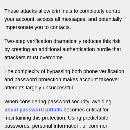
These attacks allow criminals to completely control
your account, access all messages, and potentially
impersonate you to contacts.
Two-step verification dramatically reduces this risk
by creating an additional authentication hurdle that
attackers must overcome.
The complexity of bypassing both phone verification
and password protection makes account takeover
attempts largely unsuccessful.
When considering password security, avoiding
usual password pitfalls
becomes critical for
maintaining this protection. Using predictable
passwords, personal information, or common