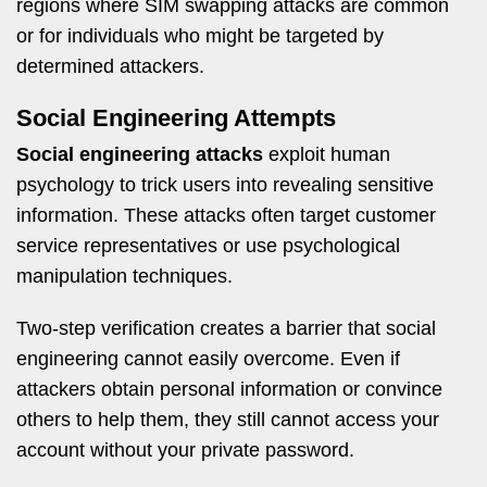
regions where SIM swapping attacks are common
or for individuals who might be targeted by
determined attackers.
Social Engineering Attempts
Social engineering attacks
exploit human
psychology to trick users into revealing sensitive
information. These attacks often target customer
service representatives or use psychological
manipulation techniques.
Two-step verification creates a barrier that social
engineering cannot easily overcome. Even if
attackers obtain personal information or convince
others to help them, they still cannot access your
account without your private password.