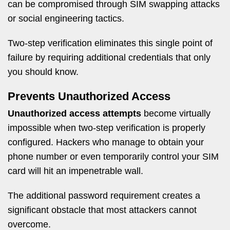
can be compromised through SIM swapping attacks
or social engineering tactics.
Two-step verification eliminates this single point of
failure by requiring additional credentials that only
you should know.
Prevents Unauthorized Access
Unauthorized access attempts
become virtually
impossible when two-step verification is properly
configured. Hackers who manage to obtain your
phone number or even temporarily control your SIM
card will hit an impenetrable wall.
The additional password requirement creates a
significant obstacle that most attackers cannot
overcome.