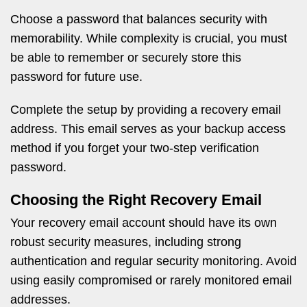
Choose a password that balances security with
memorability. While complexity is crucial, you must
be able to remember or securely store this
password for future use.
Complete the setup by providing a recovery email
address. This email serves as your backup access
method if you forget your two-step verification
password.
Choosing the Right Recovery Email
Your recovery email account should have its own
robust security measures, including strong
authentication and regular security monitoring. Avoid
using easily compromised or rarely monitored email
addresses.