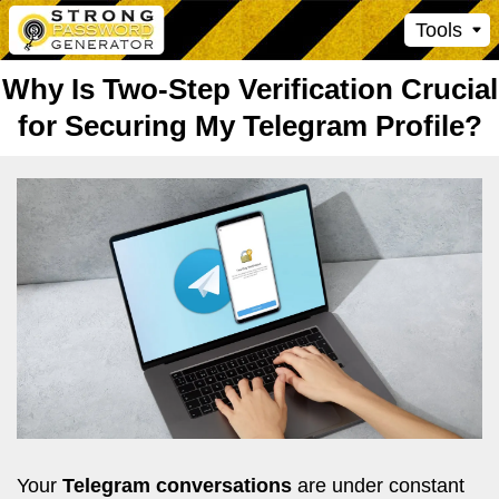
Tools
Why Is Two-Step Verification Crucial
for Securing My Telegram Profile?
Your
Telegram conversations
are under constant