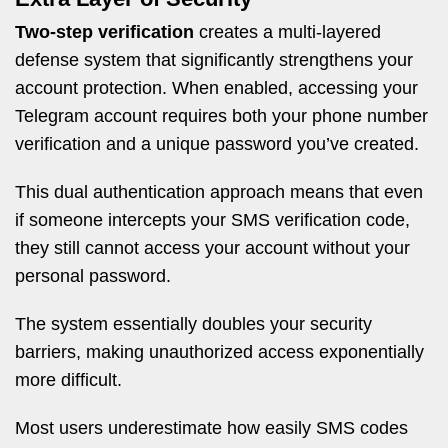
Two-step verification
creates a multi-layered
defense system that significantly strengthens your
account protection. When enabled, accessing your
Telegram account requires both your phone number
verification and a unique password you’ve created.
This dual authentication approach means that even
if someone intercepts your SMS verification code,
they still cannot access your account without your
personal password.
The system essentially doubles your security
barriers, making unauthorized access exponentially
more difficult.
Most users underestimate how easily SMS codes