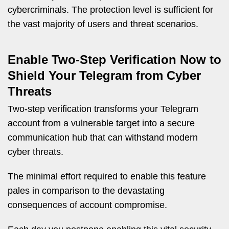
cybercriminals. The protection level is sufficient for
the vast majority of users and threat scenarios.
Enable Two-Step Verification Now to
Shield Your Telegram from Cyber
Threats
Two-step verification transforms your Telegram
account from a vulnerable target into a secure
communication hub that can withstand modern
cyber threats.
The minimal effort required to enable this feature
pales in comparison to the devastating
consequences of account compromise.