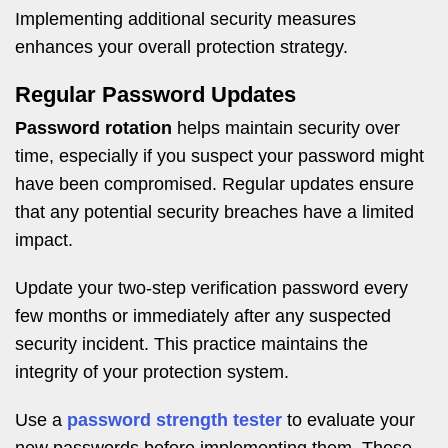
Implementing additional security measures
enhances your overall protection strategy.
Regular Password Updates
Password rotation
helps maintain security over
time, especially if you suspect your password might
have been compromised. Regular updates ensure
that any potential security breaches have a limited
impact.
Update your two-step verification password every
few months or immediately after any suspected
security incident. This practice maintains the
integrity of your protection system.
Use a
password strength tester
to evaluate your