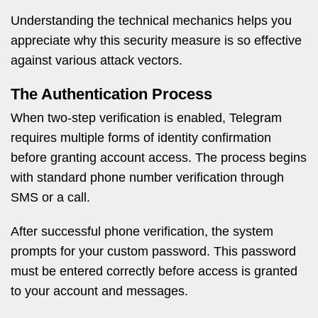
Understanding the technical mechanics helps you
appreciate why this security measure is so effective
against various attack vectors.
The Authentication Process
When two-step verification is enabled, Telegram
requires multiple forms of identity confirmation
before granting account access. The process begins
with standard phone number verification through
SMS or a call.
After successful phone verification, the system
prompts for your custom password. This password
must be entered correctly before access is granted
to your account and messages.