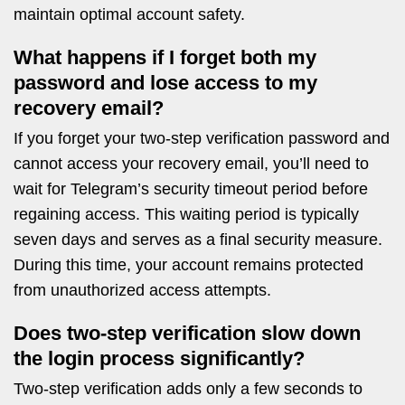
maintain optimal account safety.
What happens if I forget both my
password and lose access to my
recovery email?
If you forget your two-step verification password and
cannot access your recovery email, you’ll need to
wait for Telegram’s security timeout period before
regaining access. This waiting period is typically
seven days and serves as a final security measure.
During this time, your account remains protected
from unauthorized access attempts.
Does two-step verification slow down
the login process significantly?
Two-step verification adds only a few seconds to