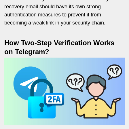
recovery email should have its own strong
authentication measures to prevent it from
becoming a weak link in your security chain.
How Two-Step Verification Works
on Telegram?