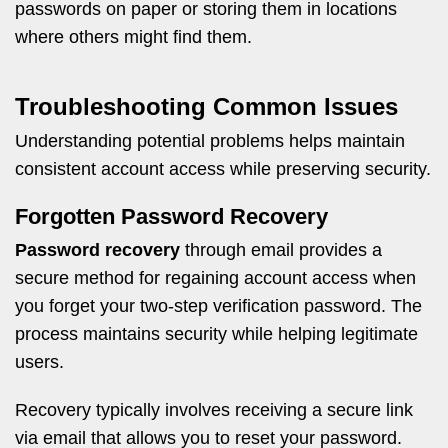
passwords on paper or storing them in locations
where others might find them.
Troubleshooting Common Issues
Understanding potential problems helps maintain
consistent account access while preserving security.
Forgotten Password Recovery
Password recovery
through email provides a
secure method for regaining account access when
you forget your two-step verification password. The
process maintains security while helping legitimate
users.
Recovery typically involves receiving a secure link
via email that allows you to reset your password.